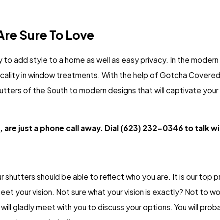
re Sure To Love
 to add style to a home as well as easy privacy. In the moder
ticality in window treatments. With the help of Gotcha Covered
shutters of the South to modern designs that will captivate your
 are just a phone call away. Dial
(623) 232-0346
to talk w
r shutters should be able to reflect who you are. It is our top pri
eet your vision. Not sure what your vision is exactly? Not to w
ll gladly meet with you to discuss your options. You will proba