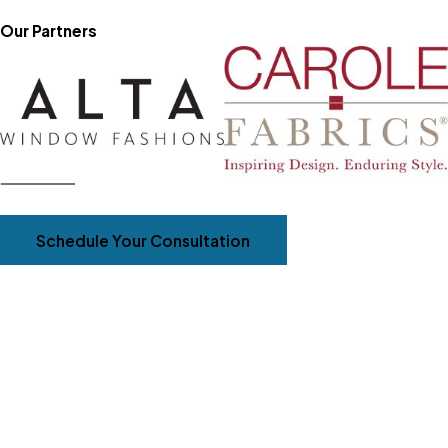
Our Partners
Schedule Your Consultation