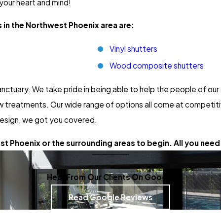
 your heart and mind!
 in the Northwest Phoenix area are:
Vinyl shutters
Wood composite shutters
nctuary. We take pride in being able to help the people of o
 treatments. Our wide range of options all come at competitiv
esign, we got you covered.
t Phoenix or the surrounding areas to begin. All you need 
Hear From Our Clients On Google
Read Google Reviews