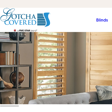
Blinds