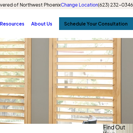
vered of Northwest Phoenix
Change Location
(623) 232-0346
Resources
About Us
Schedule Your Consultation
Find Out