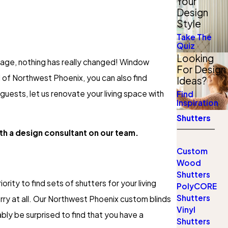
Your
Design
Style
Take The
Quiz
Looking
n age, nothing has really changed! Window
For Design
 of Northwest Phoenix, you can also find
Ideas?
 guests, let us renovate your living space with
Find
Inspiration
Shutters
ith a design consultant on our team.
Custom
Wood
Shutters
ority to find sets of shutters for your living
PolyCORE
Shutters
orry at all. Our Northwest Phoenix custom blinds
Vinyl
bly be surprised to find that you have a
Shutters