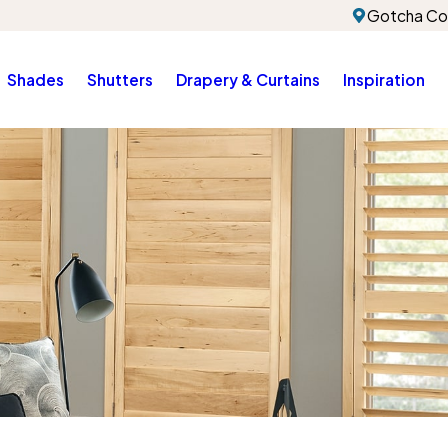
Gotcha Co
Shades
Shutters
Drapery & Curtains
Inspiration