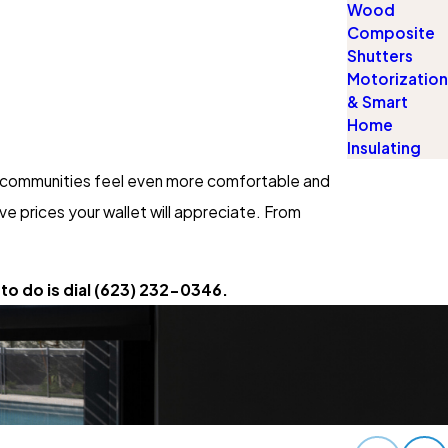
Wood
Composite
Shutters
Motorization
& Smart
Home
Insulating
ur communities feel even more comfortable and
e prices your wallet will appreciate. From
to do is dial
(623) 232-0346
.