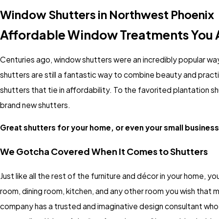
Window Shutters in Northwest Phoenix
Affordable Window Treatments You A
Centuries ago, window shutters were an incredibly popular way
shutters are still a fantastic way to combine beauty and prac
shutters that tie in affordability. To the favorited plantation 
brand new shutters.
Great shutters for your home, or even your small business,
We Gotcha Covered When It Comes to Shutters
Just like all the rest of the furniture and décor in your home, you
room, dining room, kitchen, and any other room you wish that m
company has a trusted and imaginative design consultant who wi