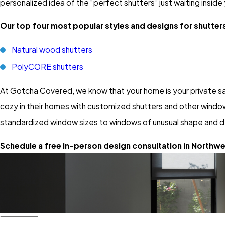
personalized idea of the “perfect shutters” just waiting inside
Our top four most popular styles and designs for shutters
Natural wood shutters
PolyCORE shutters
At Gotcha Covered, we know that your home is your private sa
cozy in their homes with customized shutters and other window
standardized window sizes to windows of unusual shape and d
Schedule a free in-person design consultation in Northwes