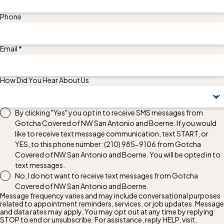
Phone
Email *
How Did You Hear About Us
By clicking "Yes" you opt in to receive SMS messages from
Gotcha Covered of NW San Antonio and Boerne. If you would
like to receive text message communication, text START, or
YES, to this phone number:
(210) 985-9106
from Gotcha
Covered of NW San Antonio and Boerne. You will be opted in to
text messages.
No, I do not want to receive text messages from Gotcha
Covered of NW San Antonio and Boerne.
Message frequency varies and may include conversational purposes
related to appointment reminders, services, or job updates. Message
and data rates may apply. You may opt out at any time by replying
STOP to end or unsubscribe. For assistance, reply HELP, visit,