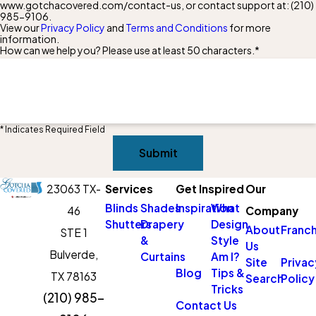
www.gotchacovered.com/contact-us, or contact support at:
(210)
985-9106
.
View our
Privacy Policy
and
Terms and Conditions
for more
information.
How can we help you? Please use at least 50 characters.*
* Indicates Required Field
Submit
23063 TX-
Services
Get Inspired
Our
Blinds
Shades
Inspiration
What
46
Company
Shutters
Drapery
Design
About
Franch
STE 1
&
Style
Us
Bulverde,
Curtains
Am I?
Site
Privac
Blog
Tips &
TX 78163
Search
Policy
Tricks
(210) 985-
Contact Us