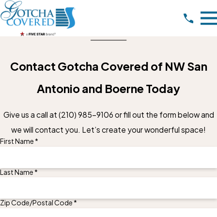
Contact Gotcha Covered of NW San
Antonio and Boerne Today
Give us a call at
(210) 985-9106
or fill out the form below and
we will contact you. Let’s create your wonderful space!
First Name *
Last Name *
Zip Code/Postal Code *