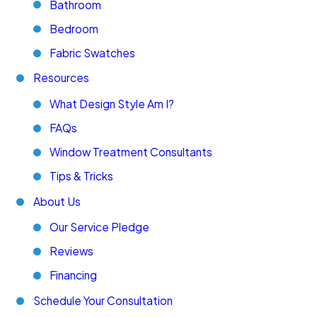
Bathroom
Bedroom
Fabric Swatches
Resources
What Design Style Am I?
FAQs
Window Treatment Consultants
Tips & Tricks
About Us
Our Service Pledge
Reviews
Financing
Schedule Your Consultation