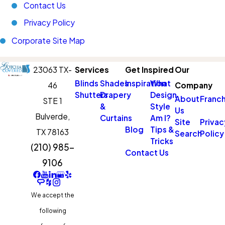
Contact Us
Privacy Policy
Corporate Site Map
23063 TX-
Services
Get Inspired
Our
Blinds
Shades
Inspiration
What
46
Company
Shutters
Drapery
Design
About
Franch
STE 1
&
Style
Us
Bulverde,
Curtains
Am I?
Site
Privac
Blog
Tips &
TX 78163
Search
Policy
Tricks
(210) 985-
Contact Us
9106
We accept the
following