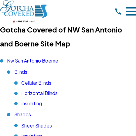
Gotcha Covered of NW San Antonio
and Boerne Site Map
Nw San Antonio Boerne
Blinds
Cellular Blinds
Horizontal Blinds
Insulating
Shades
Sheer Shades
Insulating