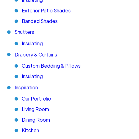
Exterior Patio Shades
Banded Shades
Shutters
Insulating
Drapery & Curtains
Custom Bedding & Pillows
Insulating
Inspiration
Our Portfolio
Living Room
Dining Room
Kitchen