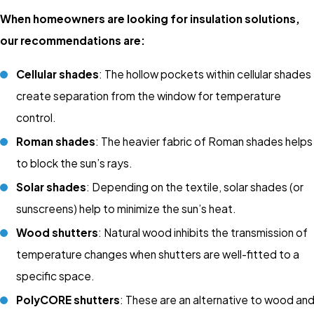
When homeowners are looking for insulation solutions,
our recommendations are:
Cellular shades
: The hollow pockets within cellular shades
create separation from the window for temperature
control.
Roman shades
: The heavier fabric of Roman shades helps
to block the sun’s rays.
Solar shades
: Depending on the textile, solar shades (or
sunscreens) help to minimize the sun’s heat.
Wood shutters
: Natural wood inhibits the transmission of
temperature changes when shutters are well-fitted to a
specific space.
PolyCORE shutters
: These are an alternative to wood an