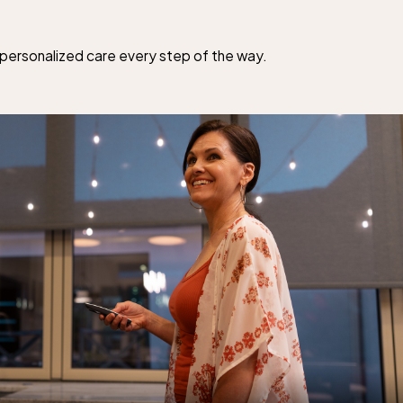
d personalized care every step of the way.