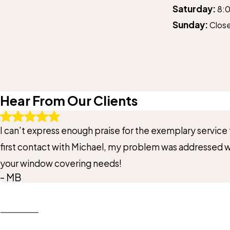
Saturday:
8:
Sunday:
Clos
Hear From Our Clients
I can’t express enough praise for the exemplary servic
first contact with Michael, my problem was addressed
your window covering needs!
- MB