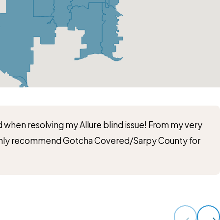
 when resolving my Allure blind issue! From my very
 highly recommend Gotcha Covered/Sarpy County for