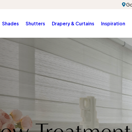
Go
Shades
Shutters
Drapery & Curtains
Inspiration
ow Treatment