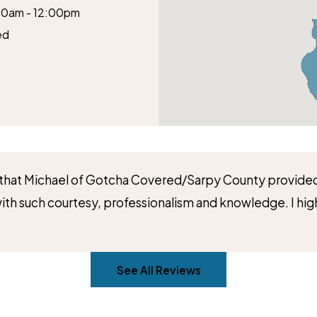
00am - 12:00pm
ed
e that Michael of Gotcha Covered/Sarpy County provided
 with such courtesy, professionalism and knowledge. I
See All Reviews