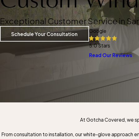
Exceptional Customer Service in Sa
Google
Schedule Your Consultation
5.0 Stars
Read Our Reviews
At Gotcha Covered, we spe
From consultation to installation, our white-glove approach