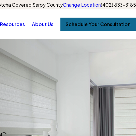
tcha Covered Sarpy County
Change Location
(402) 833-3185
Resources
About Us
Schedule Your Consultation
s