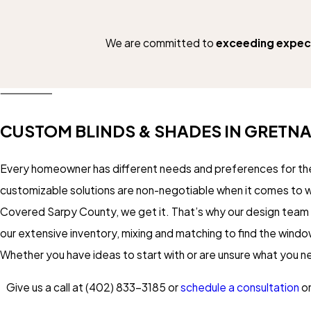
We are committed to
exceeding expec
CUSTOM BLINDS & SHADES IN GRETN
Every homeowner has different needs and preferences for the
customizable solutions are non-negotiable when it comes to
Covered Sarpy County, we get it. That’s why our design team
our extensive inventory, mixing and matching to find the windo
Whether you have ideas to start with or are unsure what you 
Give us a call at
(402) 833-3185
or
schedule a consultation
on