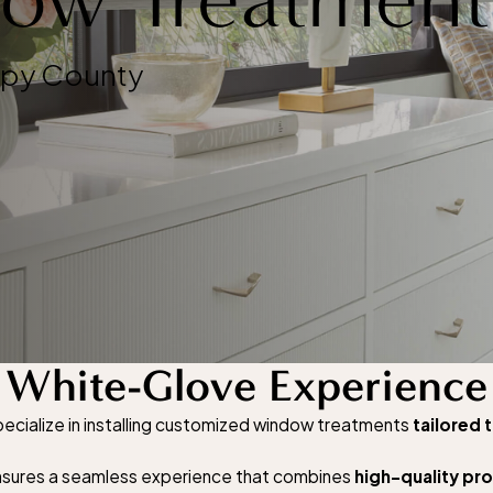
rpy County
White-Glove Experience
cialize in installing customized window treatments
tailored 
 ensures a seamless experience that combines
high-quality pr