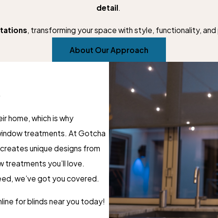
detail
.
tations
, transforming your space with style, functionality, an
About Our Approach
A
ir home, which is why
 window treatments. At Gotcha
 creates unique designs from
w treatments you’ll love.
need, we’ve got you covered.
line for blinds near you today!