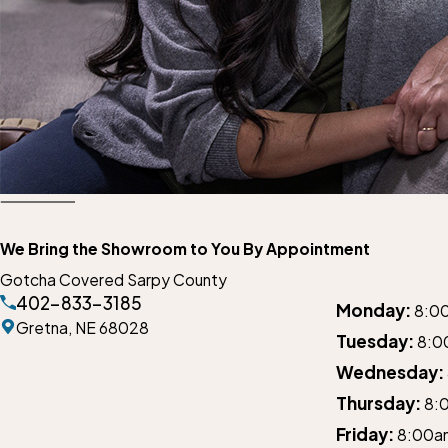
We Bring the Showroom to You By Appointment
Gotcha Covered Sarpy County
402-833-3185
Monday:
8:0
Gretna,
NE 68028
Tuesday:
8:0
Wednesday:
Thursday:
8:
Friday:
8:00a