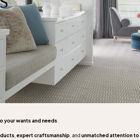
to your wants and needs
.
oducts
,
expert craftsmanship
, and
unmatched attention to