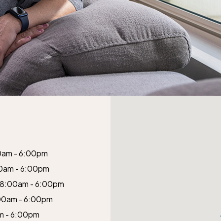
0am - 6:00pm
0am - 6:00pm
8:00am - 6:00pm
00am - 6:00pm
m - 6:00pm