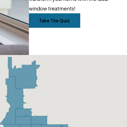
window treatments!
Take The Quiz