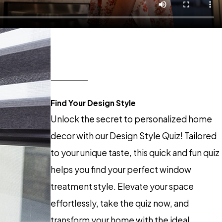
Find Your Design Style
Unlock the secret to personalized home
decor with our Design Style Quiz! Tailored
to your unique taste, this quick and fun quiz
helps you find your perfect window
treatment style. Elevate your space
effortlessly, take the quiz now, and
transform your home with the ideal