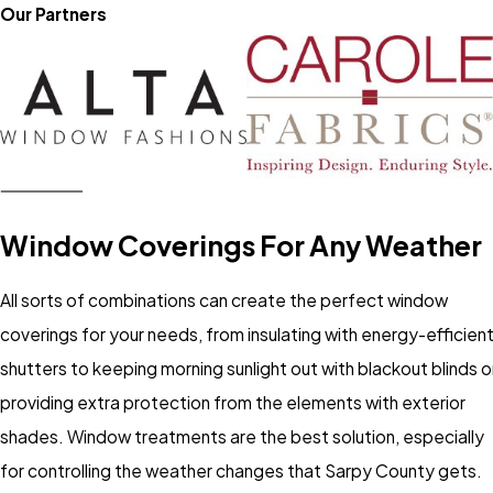
Our Partners
Window Coverings For Any Weather
All sorts of combinations can create the perfect window
coverings for your needs, from insulating with energy-efficien
shutters to keeping morning sunlight out with blackout blinds o
providing extra protection from the elements with exterior
shades. Window treatments are the best solution, especially
for controlling the weather changes that Sarpy County gets.