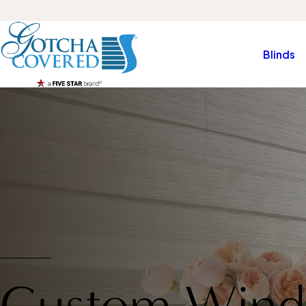
Blinds
Custom Wind