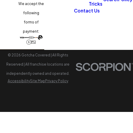
Tricks
We accept the
Contact Us
following
forms of
payment:
© 2026 Gotcha Covered | All Rights
Reserved | All franchise locations are
independently owned and operated.
Accessibility
Site Map
Privacy Policy