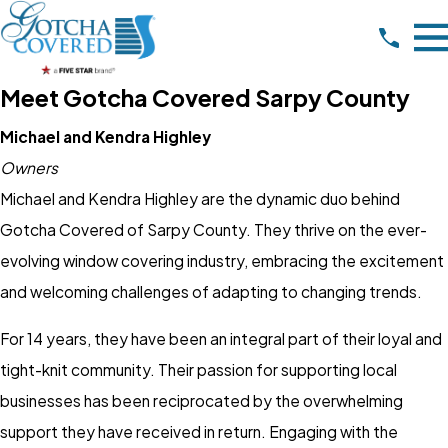
Meet Gotcha Covered Sarpy County
Michael and Kendra Highley
Owners
Michael and Kendra Highley are the dynamic duo behind
Gotcha Covered of Sarpy County. They thrive on the ever-
evolving window covering industry, embracing the excitement
and welcoming challenges of adapting to changing trends.
For 14 years, they have been an integral part of their loyal and
tight-knit community. Their passion for supporting local
businesses has been reciprocated by the overwhelming
support they have received in return. Engaging with the