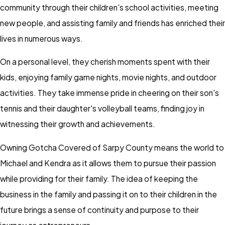
community through their children's school activities, meeting
new people, and assisting family and friends has enriched their
lives in numerous ways.
On a personal level, they cherish moments spent with their
kids, enjoying family game nights, movie nights, and outdoor
activities. They take immense pride in cheering on their son's
tennis and their daughter's volleyball teams, finding joy in
witnessing their growth and achievements.
Owning Gotcha Covered of Sarpy County means the world to
Michael and Kendra as it allows them to pursue their passion
while providing for their family. The idea of keeping the
business in the family and passing it on to their children in the
future brings a sense of continuity and purpose to their