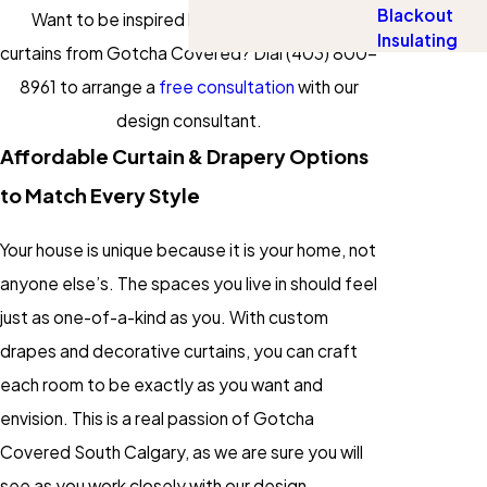
Blackout
Want to be inspired by your drapery and
Insulating
curtains from Gotcha Covered? Dial
(403) 800-
8961
to arrange a
free consultation
with our
design consultant.
Affordable Curtain & Drapery Options
to Match Every Style
Your house is unique because it is your home, not
anyone else’s. The spaces you live in should feel
just as one-of-a-kind as you. With custom
drapes and decorative curtains, you can craft
each room to be exactly as you want and
envision. This is a real passion of Gotcha
Covered South Calgary, as we are sure you will
see as you work closely with our design