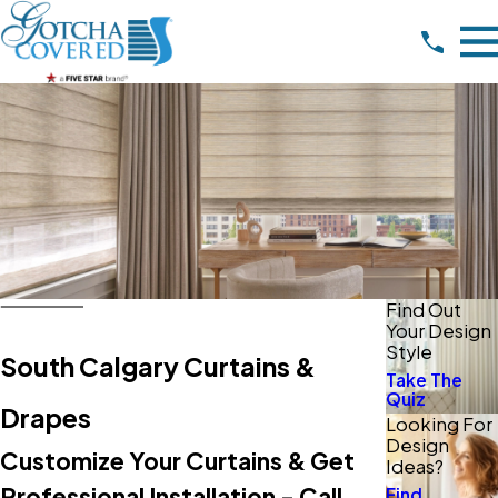
Find Out
Your Design
Style
South Calgary Curtains &
Take The
Quiz
Drapes
Looking For
Design
Customize Your Curtains & Get
Ideas?
Professional Installation - Call
Find