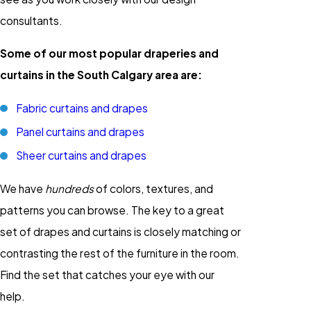
consultants.
Some of our most popular draperies and
curtains in the South Calgary area are:
Fabric curtains and drapes
Panel curtains and drapes
Sheer curtains and drapes
We have
hundreds
of colors, textures, and
patterns you can browse. The key to a great
set of drapes and curtains is closely matching or
contrasting the rest of the furniture in the room.
Find the set that catches your eye with our
help.