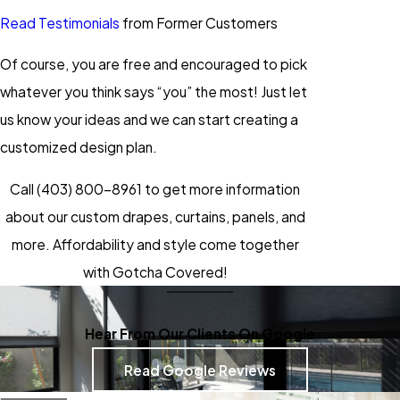
Read Testimonials
from Former Customers
Of course, you are free and encouraged to pick
whatever you think says “you” the most! Just let
us know your ideas and we can start creating a
customized design plan.
Call
(403) 800-8961
to get more information
about our custom drapes, curtains, panels, and
more. Affordability and style come together
with Gotcha Covered!
Hear From Our Clients On Google
Read Google Reviews