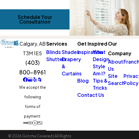
Schedule Your
Consultation
Calgary,
AB
Services
Get Inspired
Our
Blinds
Shades
Inspiration
What
T3M 1E5
Company
Shutters
Drapery
Design
About
Franch
(403)
&
Style
Us
800-8961
Curtains
Am I?
Site
Privac
Blog
Tips &
Search
Policy
Tricks
We accept the
Contact Us
following
forms of
payment:
© 2026 Gotcha Covered | All Rights