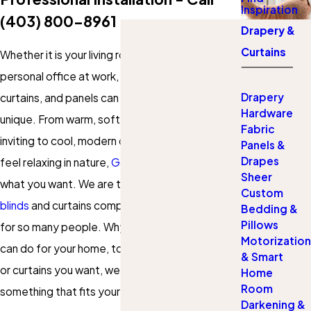
Inspiration
(403) 800-8961
Drapery &
Curtains
Whether it is your living room, bedroom, or your
personal office at work, the right set of drapes,
Drapery
curtains, and panels can really make the space
Hardware
unique. From warm, soft draperies that look
Fabric
inviting to cool, modern designs of curtains that
Panels &
Drapes
feel relaxing in nature,
Gotcha Covered
has
Sheer
what you want. We are the favorited
custom
Custom
blinds
and curtains company in South Calgary
Bedding &
Pillows
for so many people. Why not discover what we
Motorization
can do for your home, too? Whatever drapery
& Smart
or curtains you want, we will be certain to find
Home
Room
something that fits your tastes and budget.
Darkening &