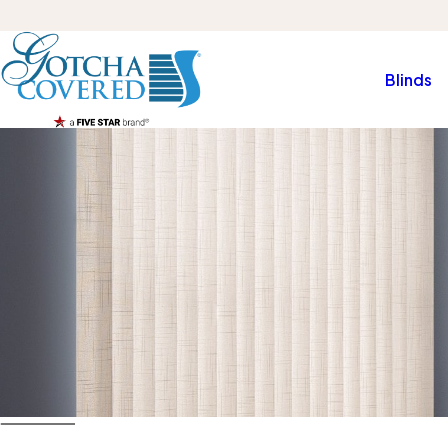
Blinds