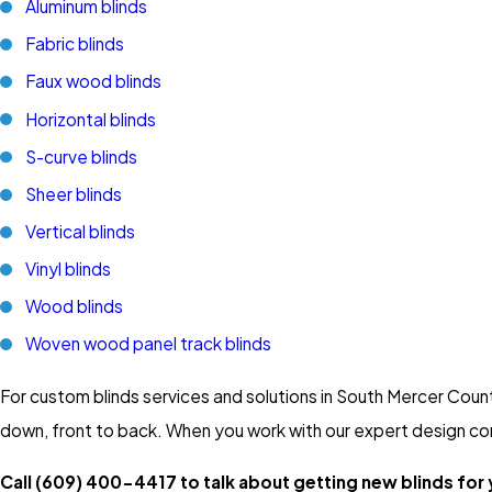
Aluminum blinds
Fabric blinds
Faux wood blinds
Horizontal blinds
S-curve blinds
Sheer blinds
Vertical blinds
Vinyl blinds
Wood blinds
Woven wood panel track blinds
For custom blinds services and solutions in South Mercer Coun
down, front to back. When you work with our expert design consul
Call
(609) 400-4417
to talk about getting new blinds for