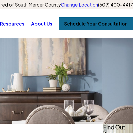
red of South Mercer County
Change Location
(609) 400-4417
Resources
About Us
Schedule Your Consultation
Find Out