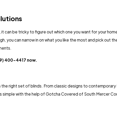
lutions
it can be tricky to figure out which one you want for your home
, you can narrow in on what you like the most and pick out t
ments.
9) 400-4417
now.
the right set of blinds. From classic designs to contemporary l
is simple with the help of Gotcha Covered of South Mercer Co