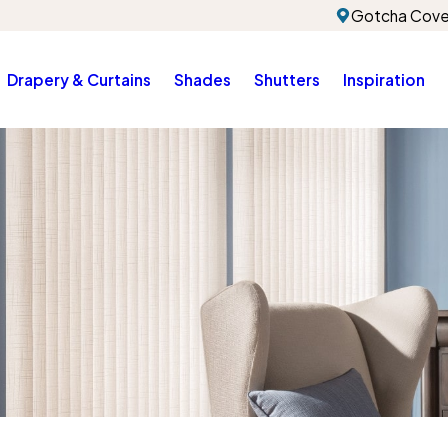
Gotcha Cove
Drapery & Curtains
Shades
Shutters
Inspiration