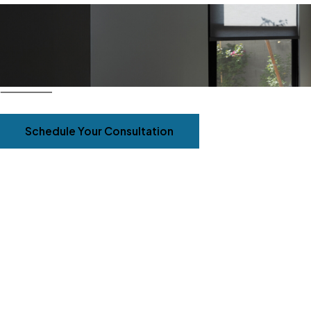
Schedule Your Consultation