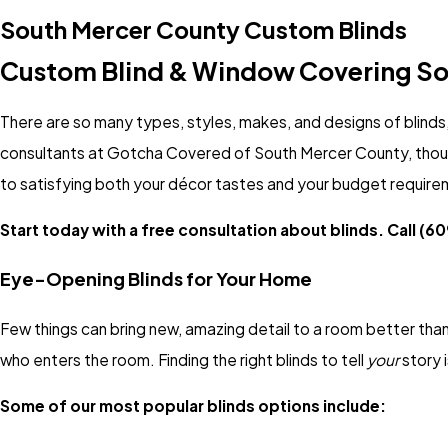
South Mercer County Custom Blinds
Custom Blind & Window Covering So
There are so many types, styles, makes, and designs of blinds, 
consultants at Gotcha Covered of South Mercer County, though
to satisfying both your décor tastes and your budget require
Start today with a free consultation about blinds. Call
(60
Eye-Opening Blinds for Your Home
Few things can bring new, amazing detail to a room better than 
who enters the room. Finding the right blinds to tell
your
story 
Some of our most popular blinds options include: