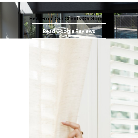
Hear From Our Clients On Google
Read Google Reviews