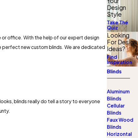
Your
Design
Style
Take The
Quiz
Looking
 or office. With the help of our expert design
For Design
he perfect new custom blinds. We are dedicated
Ideas?
Find
Inspiration
Blinds
Aluminum
Blinds
ooks, blinds really do tell a story to everyone
Cellular
unty.
Blinds
Faux Wood
Blinds
Horizontal