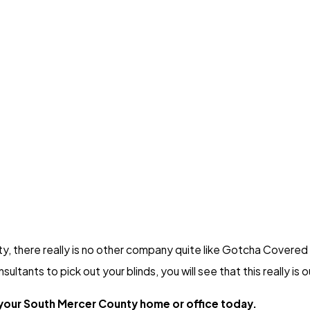
ty, there really is no other company quite like Gotcha Covere
tants to pick out your blinds, you will see that this really is o
 your South Mercer County home or office today.