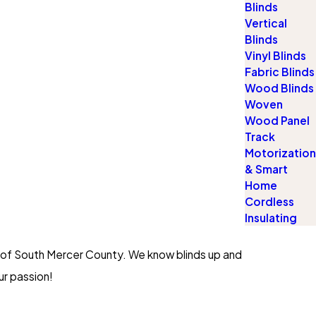
Blinds
Vertical
Blinds
Vinyl Blinds
Fabric Blinds
Wood Blinds
Woven
Wood Panel
Track
Motorization
& Smart
Home
Cordless
Insulating
d of South Mercer County. We know blinds up and
ur passion!