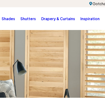
Gotcha
Shades
Shutters
Drapery & Curtains
Inspiration