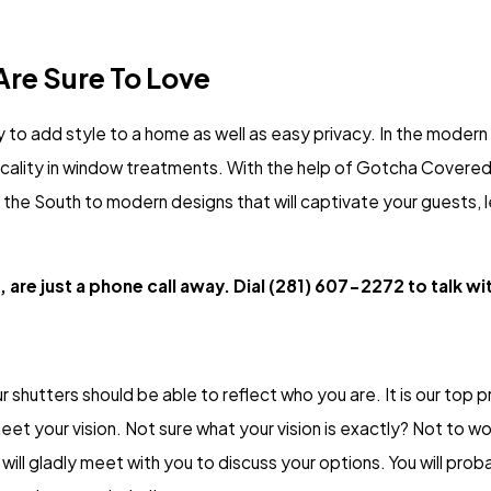
re Sure To Love
 to add style to a home as well as easy privacy. In the moder
ticality in window treatments. With the help of Gotcha Covered
of the South to modern designs that will captivate your guests, 
 are just a phone call away. Dial
(281) 607-2272
to talk wi
r shutters should be able to reflect who you are. It is our top pri
eet your vision. Not sure what your vision is exactly? Not to w
ll gladly meet with you to discuss your options. You will proba