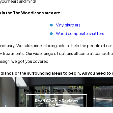
 your heart and mind!
s in the The Woodlands area are:
Vinyl shutters
Wood composite shutters
nctuary. We take pride in being able to help the people of o
 treatments. Our wide range of options all come at competitiv
esign, we got you covered.
lands or the surrounding areas to begin. All you need to d
Hear From Our Clients On Google
Read Google Reviews