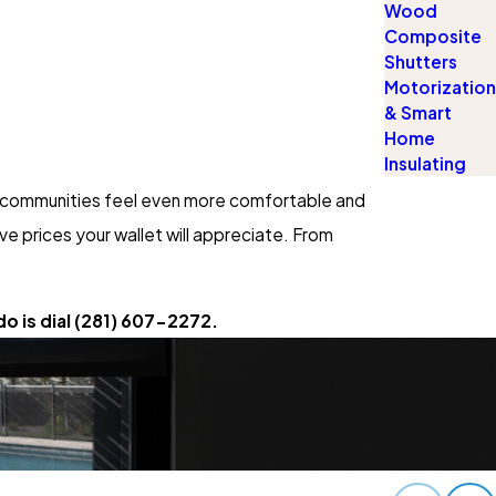
Wood
Composite
Shutters
Motorization
& Smart
Home
Insulating
ur communities feel even more comfortable and
e prices your wallet will appreciate. From
o is dial
(281) 607-2272
.