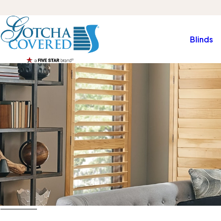
Blinds