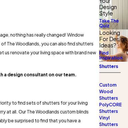
Your
Design
Style
Take The
Quiz
Looking
n age, nothing has really changed! Window
For Design
 of The Woodlands, you can also find shutters
Ideas?
let us renovate your living space with brand new
Find
Inspiration
Shutters
th a design consultant on our team.
Custom
Wood
Shutters
ority to find sets of shutters for your living
PolyCORE
Shutters
orry at all. Our The Woodlands custom blinds
Vinyl
bly be surprised to find that you have a
Shutters