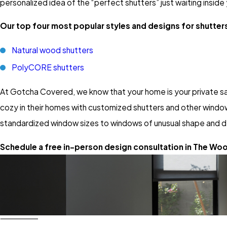
personalized idea of the “perfect shutters” just waiting inside
Our top four most popular styles and designs for shutter
Natural wood shutters
PolyCORE shutters
At Gotcha Covered, we know that your home is your private sa
cozy in their homes with customized shutters and other window
standardized window sizes to windows of unusual shape and d
Schedule a free in-person design consultation in The Wood