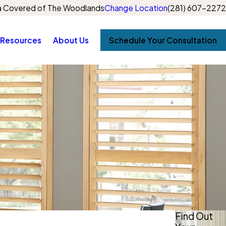
 Covered of The Woodlands
Change Location
(281) 607-2272
Resources
About Us
Schedule Your Consultation
Find Out