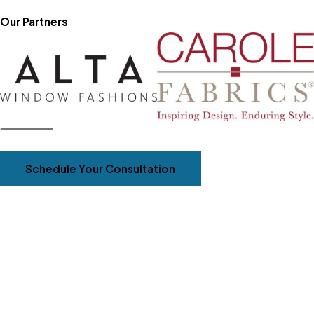
Our Partners
Schedule Your Consultation