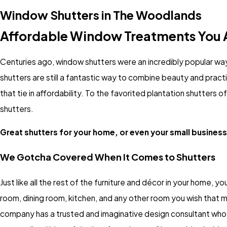
Window Shutters in The Woodlands
Affordable Window Treatments You A
Centuries ago, window shutters were an incredibly popular way
shutters are still a fantastic way to combine beauty and prac
that tie in affordability. To the favorited plantation shutters 
shutters.
Great shutters for your home, or even your small business,
We Gotcha Covered When It Comes to Shutters
Just like all the rest of the furniture and décor in your home, you
room, dining room, kitchen, and any other room you wish that m
company has a trusted and imaginative design consultant who wi