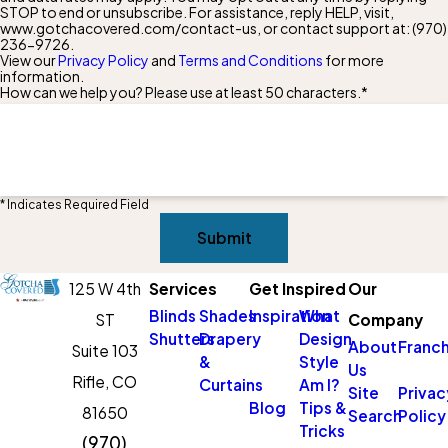
STOP to end or unsubscribe. For assistance, reply HELP, visit,
www.gotchacovered.com/contact-us, or contact support at:
(970)
236-9726
.
View our
Privacy Policy
and
Terms and Conditions
for more
information.
How can we help you? Please use at least 50 characters.*
* Indicates Required Field
Submit
125 W 4th
Services
Get Inspired
Our
Blinds
Shades
Inspiration
What
ST
Company
Shutters
Drapery
Design
About
Franch
Suite 103
&
Style
Us
Rifle,
CO
Curtains
Am I?
Site
Privac
Blog
Tips &
81650
Search
Policy
Tricks
(970)