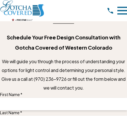
Schedule Your Free Design Consultation with
Gotcha Covered of Western Colorado
We will guide you through the process of understanding your
options for light control and determining your personal style.
Give us a call at
(970) 236-9726
or fill out the form below and
we will contact you.
First Name *
Last Name *