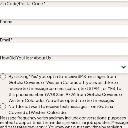
Zip Code/Postal Code *
Phone
Email *
How Did You Hear About Us
By clicking "Yes" you opt in to receive SMS messages from
Gotcha Covered of Western Colorado. If you would like to
receive text message communication, text START, or YES, to
this phone number:
(970) 236-9726
from Gotcha Covered of
Western Colorado. You will be opted in to text messages.
No, I do not want to receive text messages from Gotcha
Covered of Western Colorado.
Message frequency varies and may include conversational purposes
related to appointment reminders, services, or job updates. Message
and data rates may apply. You may opt out at any time by replying