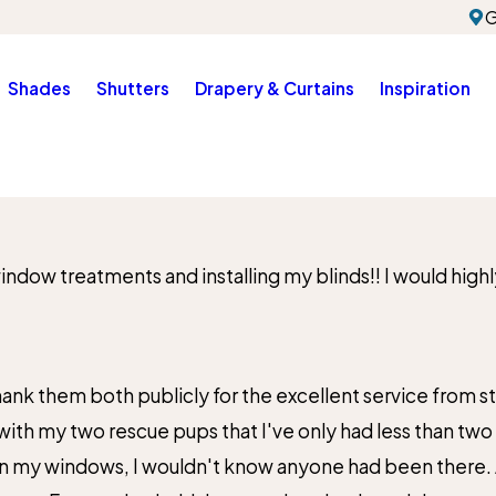
G
Shades
Shutters
Drapery & Curtains
Inspiration
 window treatments and installing my blinds!! I would h
City*
Title of Your Review*
nk them both publicly for the excellent service from start
 with my two rescue pups that I've only had less than two
n my windows, I wouldn't know anyone had been there. And