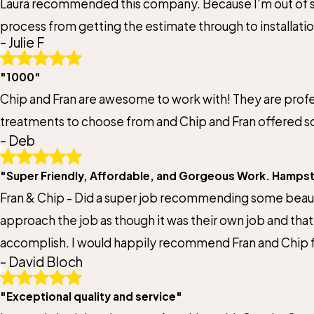
Laura recommended this company. Because I'm out of sta
Email:
process from getting the estimate through to installati
Optional, will only be used to communicate with you as needed.
- Julie F
and services are top of the line. I highly recommend th
*Indicates required field
"1000"
Chip and Fran are awesome to work with! They are profes
treatments to choose from and Chip and Fran offered so
- Deb
"Super Friendly, Affordable, and Gorgeous Work. Hamps
Fran & Chip - Did a super job recommending some beauti
approach the job as though it was their own job and tha
accomplish. I would happily recommend Fran and Chip
- David Bloch
"Exceptional quality and service"