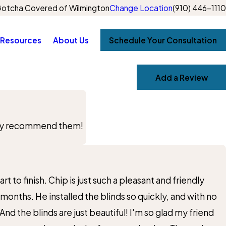
otcha Covered of Wilmington
Change Location
(910) 446-1110
Resources
About Us
Schedule Your Consultation
Add a Review
ighly recommend them!
 to finish. Chip is just such a pleasant and friendly
 months. He installed the blinds so quickly, and with no
 the blinds are just beautiful! I'm so glad my friend