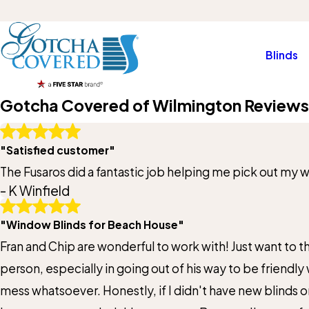
Blinds
Gotcha Covered of Wilmington Reviews
Write A Review
"Satisfied customer"
Rating*
The Fusaros did a fantastic job helping me pick out my
- K Winfield
Full Name*
"Window Blinds for Beach House"
State/Province*
Fran and Chip are wonderful to work with! Just want to tha
person, especially in going out of his way to be friendly
Review*
mess whatsoever. Honestly, if I didn't have new blinds o