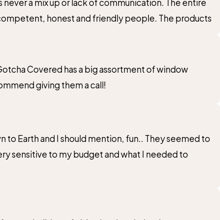
never a mix up or lack of communication. The entire
y competent, honest and friendly people. The products
e. Gotcha Covered has a big assortment of window
commend giving them a call!
n to Earth and I should mention, fun.. They seemed to
very sensitive to my budget and what I needed to