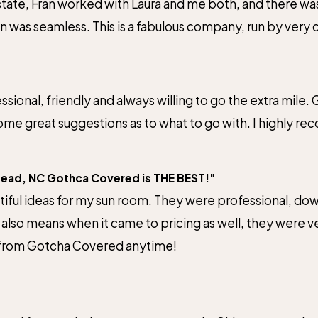
te, Fran worked with Laura and me both, and there was 
on was seamless. This is a fabulous company, run by ver
em!
sional, friendly and always willing to go the extra mil
Submit Review
me great suggestions as to what to go with. I highly re
tead, NC Gothca Covered is THE BEST!"
ful ideas for my sun room. They were professional, dow
t also means when it came to pricing as well, they were 
 from Gotcha Covered anytime!