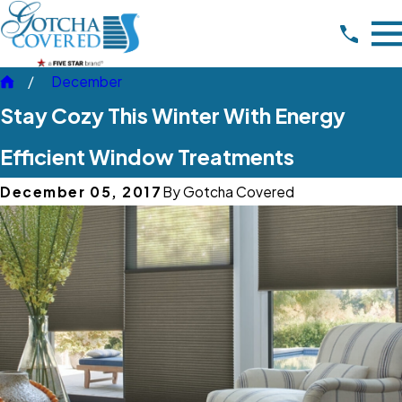
December
Stay Cozy This Winter With Energy
Efficient Window Treatments
December 05, 2017
By
Gotcha Covered