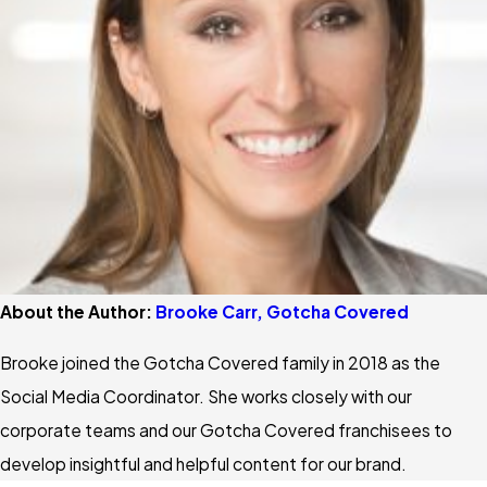
About the Author:
Brooke Carr, Gotcha Covered
Brooke joined the Gotcha Covered family in 2018 as the
Social Media Coordinator. She works closely with our
corporate teams and our Gotcha Covered franchisees to
develop insightful and helpful content for our brand.