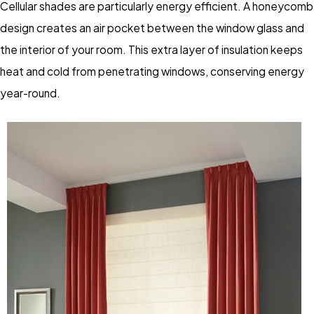
Cellular shades are particularly energy efficient. A honeycomb
design creates an air pocket between the window glass and
the interior of your room. This extra layer of insulation keeps
heat and cold from penetrating windows, conserving energy
year-round.