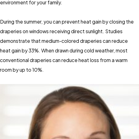
environment for your family.
During the summer, you can prevent heat gain by closing the
draperies on windows receiving direct sunlight. Studies
demonstrate that medium-colored draperies can reduce
heat gain by 33%. When drawn during cold weather, most
conventional draperies can reduce heat loss from a warm
room by up to 10%.