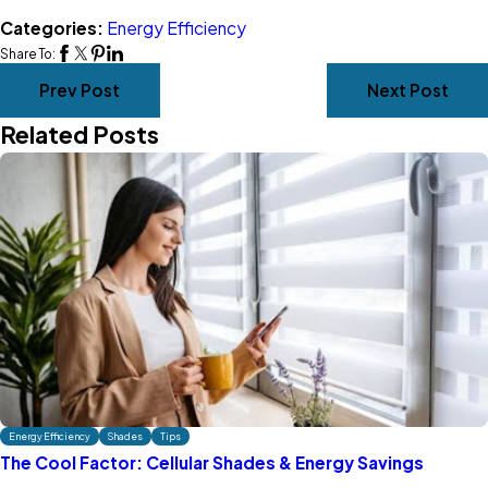
Categories:
Energy Efficiency
Share To:
Prev Post
Next Post
Related Posts
Energy Efficiency
Shades
Tips
The Cool Factor: Cellular Shades & Energy Savings