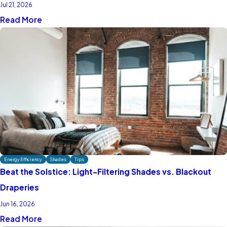
Jul 21, 2026
Read More
Energy Efficiency
Shades
Tips
Beat the Solstice: Light-Filtering Shades vs. Blackout
Draperies
Jun 16, 2026
Read More