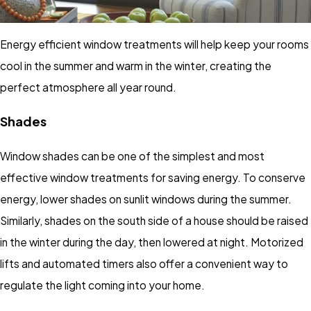
Energy efficient window treatments will help keep your rooms
cool in the summer and warm in the winter, creating the
perfect atmosphere all year round.
Shades
Window shades can be one of the simplest and most
effective window treatments for saving energy. To conserve
energy, lower shades on sunlit windows during the summer.
Similarly, shades on the south side of a house should be raised
in the winter during the day, then lowered at night. Motorized
lifts and automated timers also offer a convenient way to
regulate the light coming into your home.