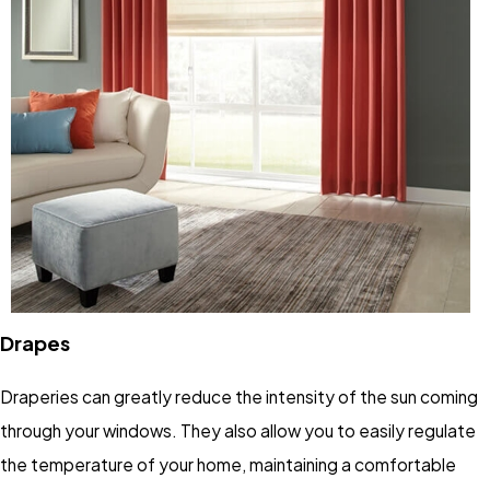
Drapes
Draperies can greatly reduce the intensity of the sun coming
through your windows. They also allow you to easily regulate
the temperature of your home, maintaining a comfortable