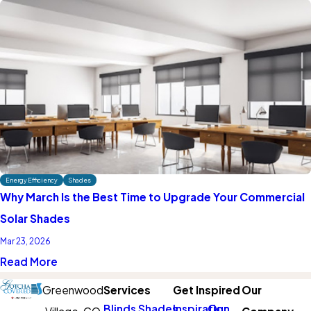
Energy Efficiency
Shades
Why March Is the Best Time to Upgrade Your Commercial
Solar Shades
Mar 23, 2026
Read More
Greenwood
Services
Get Inspired
Our
Blinds
Shades
Inspiration
Our