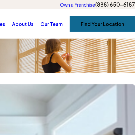
(888) 650-6187
Own a Franchise
es
About Us
Our Team
Find Your Location