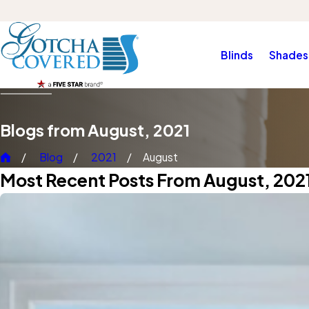
Blinds
Shades
Blogs from August, 2021
Blog
2021
August
Most Recent Posts From August, 202