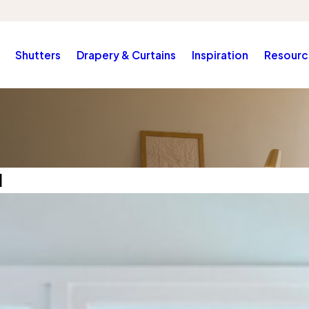
Shutters
Drapery & Curtains
Inspiration
Resourc
1