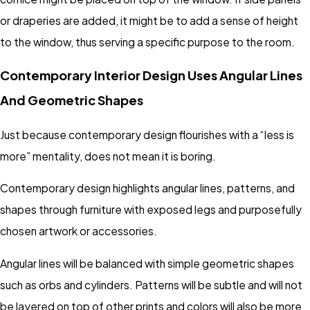
or draperies are added, it might be to add a sense of height
to the window, thus serving a specific purpose to the room.
Contemporary Interior Design Uses Angular Lines
And Geometric Shapes
Just because contemporary design flourishes with a “less is
more” mentality, does not mean it is boring.
Contemporary design highlights angular lines, patterns, and
shapes through furniture with exposed legs and purposefully
chosen artwork or accessories.
Angular lines will be balanced with simple geometric shapes
such as orbs and cylinders. Patterns will be subtle and will not
be layered on top of other prints and colors will also be more