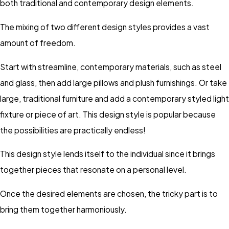
both traditional and contemporary design elements.
The mixing of two different design styles provides a vast
amount of freedom.
Start with streamline, contemporary materials, such as steel
and glass, then add large pillows and plush furnishings. Or take
large, traditional furniture and add a contemporary styled light
fixture or piece of art. This design style is popular because
the possibilities are practically endless!
This design style lends itself to the individual since it brings
together pieces that resonate on a personal level.
Once the desired elements are chosen, the tricky part is to
bring them together harmoniously.