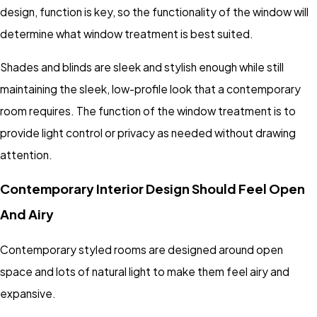
design, function is key, so the functionality of the window will
determine what window treatment is best suited.
Shades and blinds are sleek and stylish enough while still
maintaining the sleek, low-profile look that a contemporary
room requires. The function of the window treatment is to
provide light control or privacy as needed without drawing
attention.
Contemporary Interior Design Should Feel Open
And Airy
Contemporary styled rooms are designed around open
space and lots of natural light to make them feel airy and
expansive.