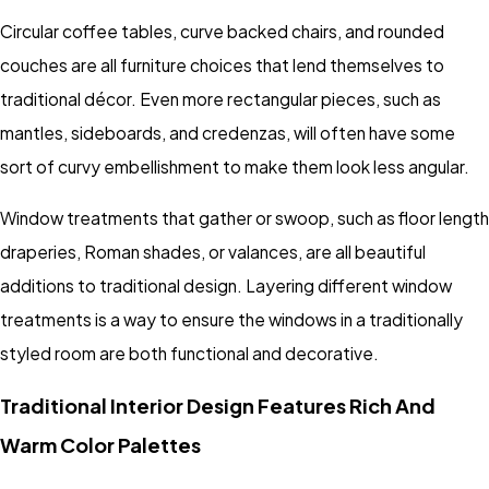
Circular coffee tables, curve backed chairs, and rounded
couches are all furniture choices that lend themselves to
traditional décor. Even more rectangular pieces, such as
mantles, sideboards, and credenzas, will often have some
sort of curvy embellishment to make them look less angular.
Window treatments that gather or swoop, such as floor length
draperies, Roman shades, or valances, are all beautiful
additions to traditional design. Layering different window
treatments is a way to ensure the windows in a traditionally
styled room are both functional and decorative.
Traditional Interior Design Features Rich And
Warm Color Palettes