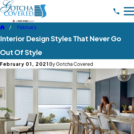
February
Interior Design Styles That Never Go
Out Of Style
February 01, 2021
By
Gotcha Covered