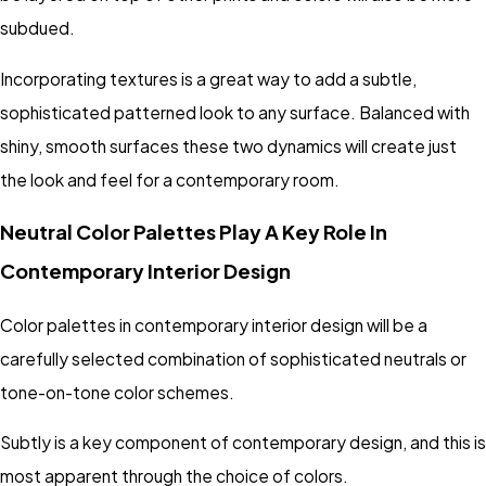
subdued.
Incorporating textures is a great way to add a subtle,
sophisticated patterned look to any surface. Balanced with
shiny, smooth surfaces these two dynamics will create just
the look and feel for a contemporary room.
Neutral Color Palettes Play A Key Role In
Contemporary Interior Design
Color palettes in contemporary interior design will be a
carefully selected combination of sophisticated neutrals or
tone-on-tone color schemes.
Subtly is a key component of contemporary design, and this is
most apparent through the choice of colors.