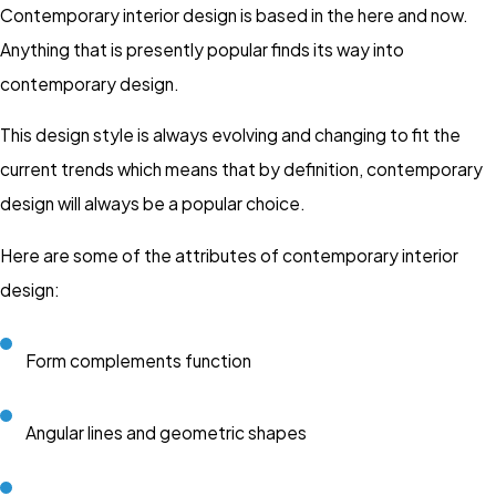
Contemporary interior design is based in the here and now.
Anything that is presently popular finds its way into
contemporary design.
This design style is always evolving and changing to fit the
current trends which means that by definition, contemporary
design will always be a popular choice.
Here are some of the attributes of contemporary interior
design:
Form complements function
Angular lines and geometric shapes