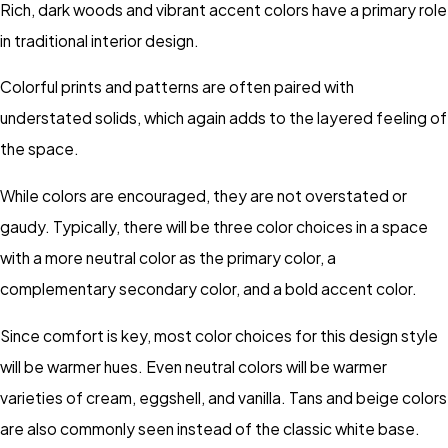
Rich, dark woods and vibrant accent colors have a primary role
in traditional interior design.
Colorful prints and patterns are often paired with
understated solids, which again adds to the layered feeling of
the space.
While colors are encouraged, they are not overstated or
gaudy. Typically, there will be three color choices in a space
with a more neutral color as the primary color, a
complementary secondary color, and a bold accent color.
Since comfort is key, most color choices for this design style
will be warmer hues. Even neutral colors will be warmer
varieties of cream, eggshell, and vanilla. Tans and beige colors
are also commonly seen instead of the classic white base.