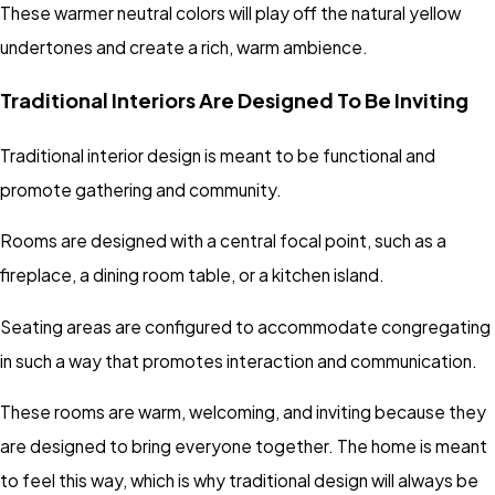
These warmer neutral colors will play off the natural yellow
undertones and create a rich, warm ambience.
Traditional Interiors Are Designed To Be Inviting
Traditional interior design is meant to be functional and
promote gathering and community.
Rooms are designed with a central focal point, such as a
fireplace, a dining room table, or a kitchen island.
Seating areas are configured to accommodate congregating
in such a way that promotes interaction and communication.
These rooms are warm, welcoming, and inviting because they
are designed to bring everyone together. The home is meant
to feel this way, which is why traditional design will always be