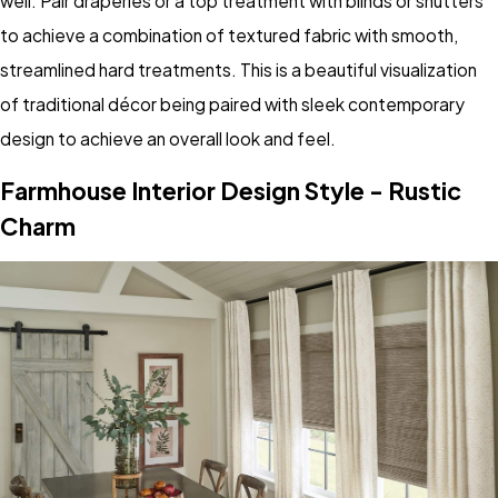
well. Pair draperies or a top treatment with blinds or shutters
to achieve a combination of textured fabric with smooth,
streamlined hard treatments. This is a beautiful visualization
of traditional décor being paired with sleek contemporary
design to achieve an overall look and feel.
Farmhouse Interior Design Style - Rustic
Charm