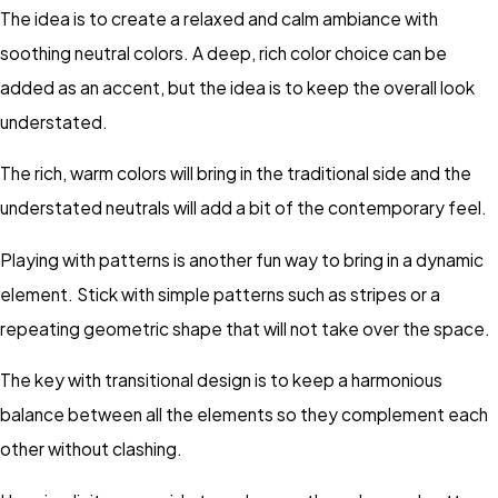
The idea is to create a relaxed and calm ambiance with
soothing neutral colors. A deep, rich color choice can be
added as an accent, but the idea is to keep the overall look
understated.
The rich, warm colors will bring in the traditional side and the
understated neutrals will add a bit of the contemporary feel.
Playing with patterns is another fun way to bring in a dynamic
element. Stick with simple patterns such as stripes or a
repeating geometric shape that will not take over the space.
The key with transitional design is to keep a harmonious
balance between all the elements so they complement each
other without clashing.