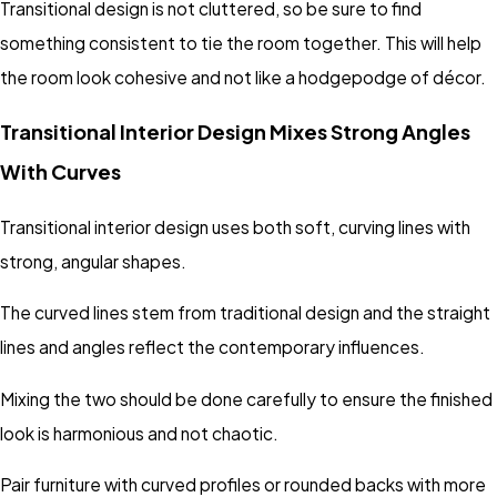
Transitional design is not cluttered, so be sure to find
something consistent to tie the room together. This will help
the room look cohesive and not like a hodgepodge of décor.
Transitional Interior Design Mixes Strong Angles
With Curves
Transitional interior design uses both soft, curving lines with
strong, angular shapes.
The curved lines stem from traditional design and the straight
lines and angles reflect the contemporary influences.
Mixing the two should be done carefully to ensure the finished
look is harmonious and not chaotic.
Pair furniture with curved profiles or rounded backs with more