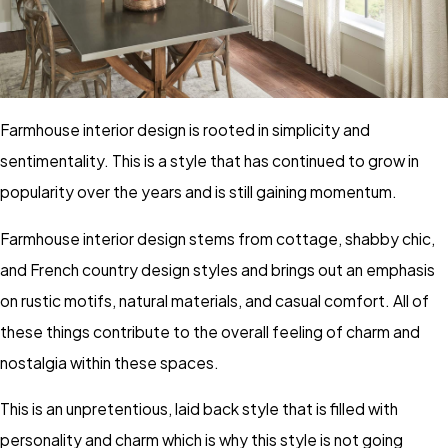
Farmhouse interior design is rooted in simplicity and
sentimentality. This is a style that has continued to grow in
popularity over the years and is still gaining momentum.
Farmhouse interior design stems from cottage, shabby chic,
and French country design styles and brings out an emphasis
on rustic motifs, natural materials, and casual comfort. All of
these things contribute to the overall feeling of charm and
nostalgia within these spaces.
This is an unpretentious, laid back style that is filled with
personality and charm which is why this style is not going