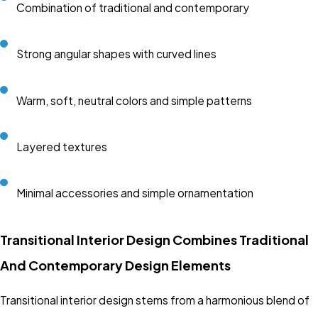
Combination of traditional and contemporary
Strong angular shapes with curved lines
Warm, soft, neutral colors and simple patterns
Layered textures
Minimal accessories and simple ornamentation
Transitional Interior Design Combines Traditional
And Contemporary Design Elements
Transitional interior design stems from a harmonious blend of