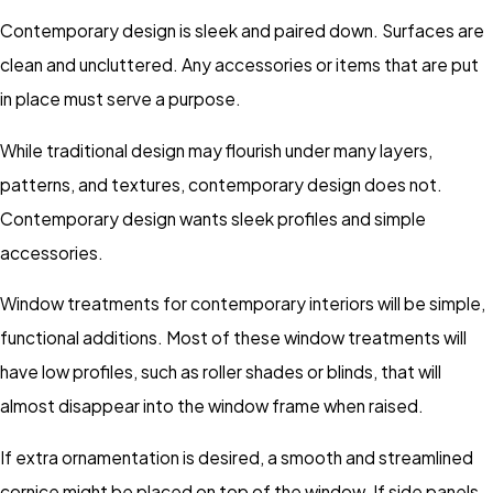
Contemporary design is sleek and paired down. Surfaces are
clean and uncluttered. Any accessories or items that are put
in place must serve a purpose.
While traditional design may flourish under many layers,
patterns, and textures, contemporary design does not.
Contemporary design wants sleek profiles and simple
accessories.
Window treatments for contemporary interiors will be simple,
functional additions. Most of these window treatments will
have low profiles, such as roller shades or blinds, that will
almost disappear into the window frame when raised.
If extra ornamentation is desired, a smooth and streamlined
cornice might be placed on top of the window. If side panels