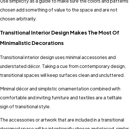
Use simplicity as a guide to make sure the colors and patterns
chosen add something of value to the space and are not
chosen arbitrarily.
Transitional Interior Design Makes The Most Of
Minimalistic Decorations
Transitional interior design uses minimal accessories and
understated décor. Taking a cue from contemporary design,
transitional spaces will keep surfaces clean and uncluttered.
Minimal décor and simplistic ornamentation combined with
comfortable and inviting furniture and textiles are a telltale
sign of transitional style.
The accessories or artwork that are included in a transitional
designed space will be intentionally chosen and placed, similar