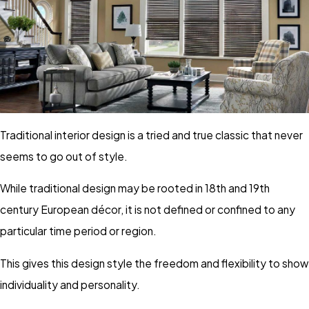
Traditional interior design is a tried and true classic that never
seems to go out of style.
While traditional design may be rooted in 18th and 19th
century European décor, it is not defined or confined to any
particular time period or region.
This gives this design style the freedom and flexibility to show
individuality and personality.