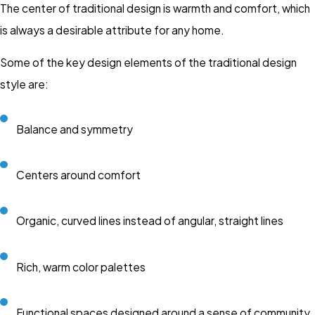
The center of traditional design is warmth and comfort, which
is always a desirable attribute for any home.
Some of the key design elements of the traditional design
style are:
Balance and symmetry
Centers around comfort
Organic, curved lines instead of angular, straight lines
Rich, warm color palettes
Functional spaces designed around a sense of community