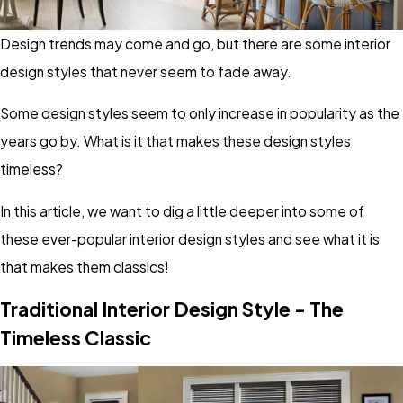
Design trends may come and go, but there are some interior
design styles that never seem to fade away.
Some design styles seem to only increase in popularity as the
years go by. What is it that makes these design styles
timeless?
In this article, we want to dig a little deeper into some of
these ever-popular interior design styles and see what it is
that makes them classics!
Traditional Interior Design Style - The
Timeless Classic