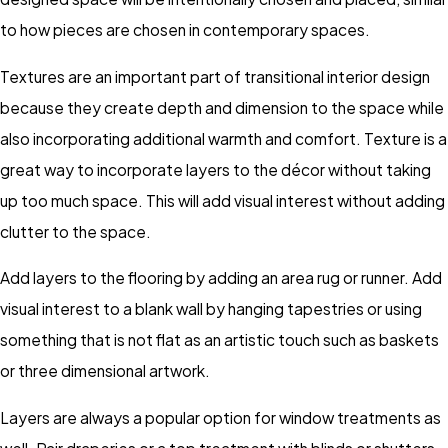
to how pieces are chosen in contemporary spaces.
Textures are an important part of transitional interior design
because they create depth and dimension to the space while
also incorporating additional warmth and comfort. Texture is a
great way to incorporate layers to the décor without taking
up too much space. This will add visual interest without adding
clutter to the space.
Add layers to the flooring by adding an area rug or runner. Add
visual interest to a blank wall by hanging tapestries or using
something that is not flat as an artistic touch such as baskets
or three dimensional artwork.
Layers are always a popular option for window treatments as