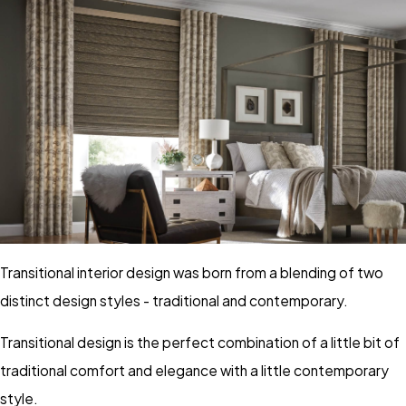
Transitional interior design was born from a blending of two
distinct design styles - traditional and contemporary.
Transitional design is the perfect combination of a little bit of
traditional comfort and elegance with a little contemporary
style.