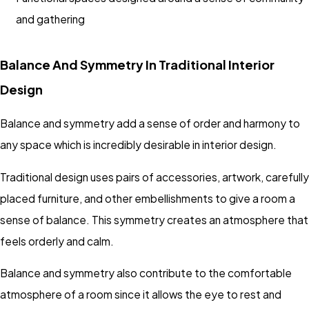
and gathering
Balance And Symmetry In Traditional Interior
Design
Balance and symmetry add a sense of order and harmony to
any space which is incredibly desirable in interior design.
Traditional design uses pairs of accessories, artwork, carefully
placed furniture, and other embellishments to give a room a
sense of balance. This symmetry creates an atmosphere that
feels orderly and calm.
Balance and symmetry also contribute to the comfortable
atmosphere of a room since it allows the eye to rest and