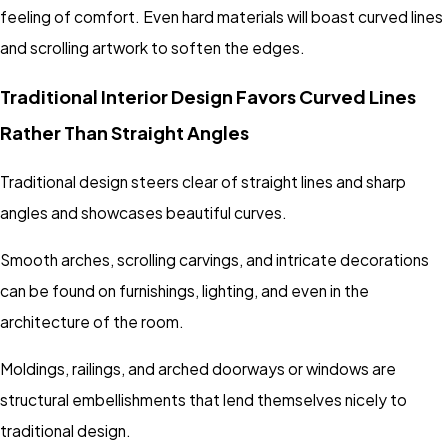
feeling of comfort. Even hard materials will boast curved lines
and scrolling artwork to soften the edges.
Traditional Interior Design Favors Curved Lines
Rather Than Straight Angles
Traditional design steers clear of straight lines and sharp
angles and showcases beautiful curves.
Smooth arches, scrolling carvings, and intricate decorations
can be found on furnishings, lighting, and even in the
architecture of the room.
Moldings, railings, and arched doorways or windows are
structural embellishments that lend themselves nicely to
traditional design.