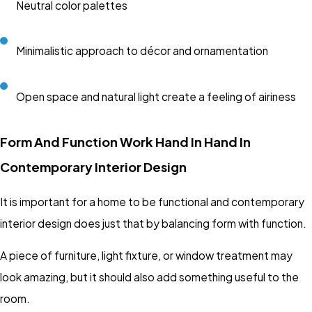
Neutral color palettes
Minimalistic approach to décor and ornamentation
Open space and natural light create a feeling of airiness
Form And Function Work Hand In Hand In
Contemporary Interior Design
It is important for a home to be functional and contemporary
interior design does just that by balancing form with function.
A piece of furniture, light fixture, or window treatment may
look amazing, but it should also add something useful to the
room.