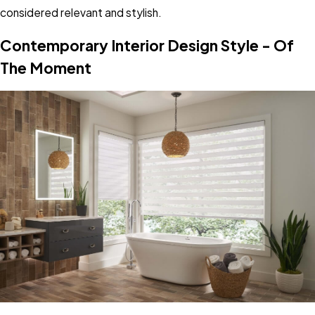
considered relevant and stylish.
Contemporary Interior Design Style - Of
The Moment