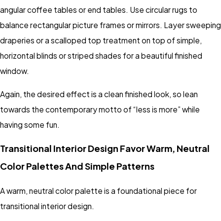
angular coffee tables or end tables. Use circular rugs to
balance rectangular picture frames or mirrors. Layer sweeping
draperies or a scalloped top treatment on top of simple,
horizontal blinds or striped shades for a beautiful finished
window.
Again, the desired effect is a clean finished look, so lean
towards the contemporary motto of “less is more” while
having some fun.
Transitional Interior Design Favor Warm, Neutral
Color Palettes And Simple Patterns
A warm, neutral color palette is a foundational piece for
transitional interior design.