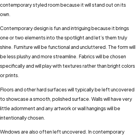
contemporary styled room because it will stand out on its
own.
Contemporary design is fun and intriguing because it brings
one or two elements into the spotlight and let’s them truly
shine. Furniture will be functional and uncluttered. The form will
be less plushy and more streamline. Fabrics will be chosen
specifically and will play with textures rather than bright colors
or prints.
Floors and other hard surfaces will typically be left uncovered
to showcase a smooth, polished surface. Walls will have very
little adornment and any artwork or wall hangings will be
intentionally chosen.
Windows are also often left uncovered. In contemporary