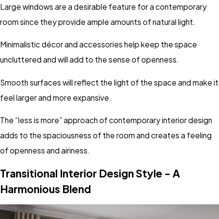
Large windows are a desirable feature for a contemporary
room since they provide ample amounts of natural light.
Minimalistic décor and accessories help keep the space
uncluttered and will add to the sense of openness.
Smooth surfaces will reflect the light of the space and make it
feel larger and more expansive.
The “less is more” approach of contemporary interior design
adds to the spaciousness of the room and creates a feeling
of openness and airiness.
Transitional Interior Design Style - A
Harmonious Blend