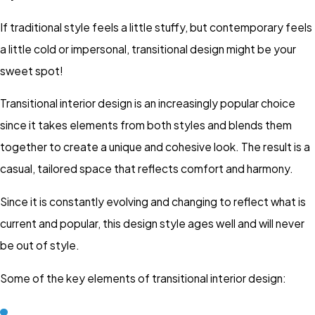
If traditional style feels a little stuffy, but contemporary feels
a little cold or impersonal, transitional design might be your
sweet spot!
Transitional interior design is an increasingly popular choice
since it takes elements from both styles and blends them
together to create a unique and cohesive look. The result is a
casual, tailored space that reflects comfort and harmony.
Since it is constantly evolving and changing to reflect what is
current and popular, this design style ages well and will never
be out of style.
Some of the key elements of transitional interior design: