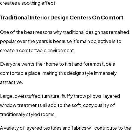
creates a soothing effect.
Traditional Interior Design Centers On Comfort
One of the best reasons why traditional design has remained
popular over the years is because it’s main objective is to
create a comfortable environment.
Everyone wants their home to first and foremost, be a
comfortable place, making this design style immensely
attractive.
Large, overstuffed furniture, fluffy throw pillows, layered
window treatments all add to the soft, cozy quality of
traditionally styled rooms.
A variety of layered textures and fabrics will contribute to the