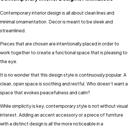
Contemporary interior design is all about clean lines and
minimal ornamentation. Decor is meant to be sleek and
streamlined.
Pieces that are chosen are intentionally placed in order to
work together to create a functional space that is pleasing to
the eye.
It is no wonder that this design style is continuously popular. A
clean, open space is soothing and restful. Who doesn’t want a
space that evokes peacefulness and calm?
While simplicity is key, contemporary style is not without visual
interest. Adding an accent accessory or a piece of furniture
with a distinct design is all the more noticeable in a