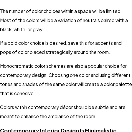
The number of color choices within a space will be limited.
Most of the colors will be a variation of neutrals paired with a
black, white, or gray.
If a bold color choice is desired, save this for accents and
pops of color placed strategically around the room.
Monochromatic color schemes are also a popular choice for
contemporary design. Choosing one color and using different
tones and shades of the same color will create a color palette
that is cohesive.
Colors within contemporary décor should be subtle and are
meant to enhance the ambiance of the room.
Contemporary Interior Design Is Minimalistic