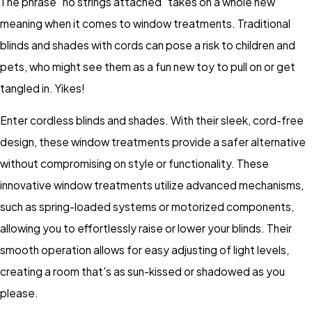
The phrase "no strings attached" takes on a whole new
meaning when it comes to window treatments. Traditional
blinds and shades with cords can pose a risk to children and
pets, who might see them as a fun new toy to pull on or get
tangled in. Yikes!
Enter cordless blinds and shades. With their sleek, cord-free
design, these window treatments provide a safer alternative
without compromising on style or functionality. These
innovative window treatments utilize advanced mechanisms,
such as spring-loaded systems or motorized components,
allowing you to effortlessly raise or lower your blinds. Their
smooth operation allows for easy adjusting of light levels,
creating a room that's as sun-kissed or shadowed as you
please.