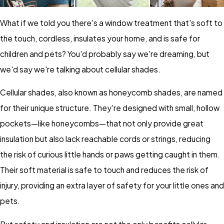
What if we told you there's a window treatment that's soft to
the touch, cordless, insulates your home, and is safe for
children and pets? You'd probably say we're dreaming, but
we'd say we're talking about cellular shades.
Cellular shades, also known as honeycomb shades, are named
for their unique structure. They're designed with small, hollow
pockets—like honeycombs—that not only provide great
insulation but also lack reachable cords or strings, reducing
the risk of curious little hands or paws getting caught in them.
Their soft material is safe to touch and reduces the risk of
injury, providing an extra layer of safety for your little ones and
pets.