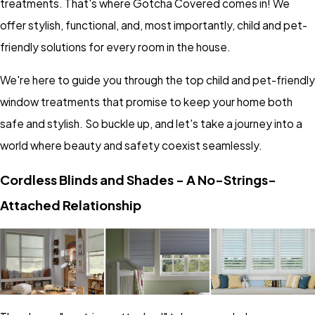
treatments. That's where Gotcha Covered comes in! We
offer stylish, functional, and, most importantly, child and pet-
friendly solutions for every room in the house.
We're here to guide you through the top child and pet-friendly
window treatments that promise to keep your home both
safe and stylish. So buckle up, and let's take a journey into a
world where beauty and safety coexist seamlessly.
Cordless Blinds and Shades - A No-Strings-
Attached Relationship