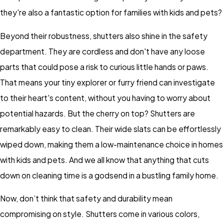
they're also a fantastic option for families with kids and pets?
Beyond their robustness, shutters also shine in the safety
department. They are cordless and don't have any loose
parts that could pose a risk to curious little hands or paws.
That means your tiny explorer or furry friend can investigate
to their heart's content, without you having to worry about
potential hazards. But the cherry on top? Shutters are
remarkably easy to clean. Their wide slats can be effortlessly
wiped down, making them a low-maintenance choice in homes
with kids and pets. And we all know that anything that cuts
down on cleaning time is a godsend in a bustling family home.
Now, don’t think that safety and durability mean
compromising on style. Shutters come in various colors,