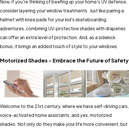
Now, if you're thinking of beefing up your home's UV defense,
consider layering your window treatments. Just like pairing a
helmet with knee pads for your kid's skateboarding
adventures, combining UV-protective shades with draperies
can offer an extra level of protection. And, as a sidekick
bonus, it brings an added touch of style to your windows.
Motorized Shades - Embrace the Future of Safety
Welcome to the 21st century, where we have self-driving cars,
voice-activated home assistants, and yes, motorized
shades. Not only do they make your life more convenient, but