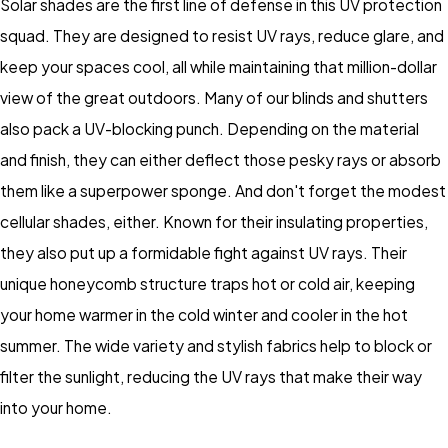
Solar shades are the first line of defense in this UV protection
squad. They are designed to resist UV rays, reduce glare, and
keep your spaces cool, all while maintaining that million-dollar
view of the great outdoors. Many of our blinds and shutters
also pack a UV-blocking punch. Depending on the material
and finish, they can either deflect those pesky rays or absorb
them like a superpower sponge. And don't forget the modest
cellular shades, either. Known for their insulating properties,
they also put up a formidable fight against UV rays. Their
unique honeycomb structure traps hot or cold air, keeping
your home warmer in the cold winter and cooler in the hot
summer. The wide variety and stylish fabrics help to block or
filter the sunlight, reducing the UV rays that make their way
into your home.