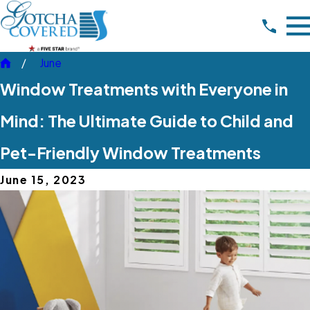
June
Window Treatments with Everyone in
Mind: The Ultimate Guide to Child and
Pet-Friendly Window Treatments
June 15, 2023