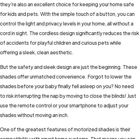
they're also an excellent choice for keeping your home safe
for kids and pets. With the simple touch of a button, you can
control the light and privacy levels in your home, all without a
cord in sight. The cordless design significantly reduces the risk
of accidents for playful children and curious pets while
offering a sleek, clean aesthetic.
But the safety and sleek design are just the beginning. These
shades offer unmatched convenience. Forgot to lower the
shades before your baby finally fell asleep on you? No need
to risk interrupting the nap by moving to close the blinds! Just
use the remote control or your smartphone to adjust your
shades without moving an inch.
One of the greatest features of motorized shades is their
compatibility with smart home systems. That means you can