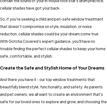
contain the sound of your in-house rock star's drum practice,
cellular shades have got your back.
So, if you're seeking a child and pet-safe window treatment
that doesn't compromise on style, insulation, or noise
reduction, cellular shades could be your dream come true.
With Gotcha Covered’s expert guidance, you'll have no
trouble finding the perfect cellular shades to keep your home
safe, comfortable, and stylish.
Create the Safe and Stylish Home of Your Dreams
And there you have it - our top window treatments that
beautifully blend style, functionality, and safety. As parents
and pet owners, we all want to create an environment that's
safe for our loved ones to explore and grow, and choosing the