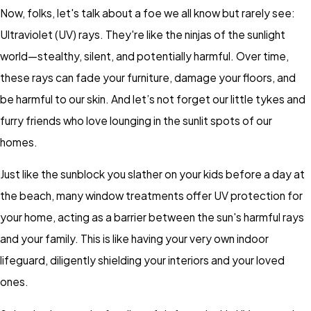
Now, folks, let's talk about a foe we all know but rarely see:
Ultraviolet (UV) rays. They're like the ninjas of the sunlight
world—stealthy, silent, and potentially harmful. Over time,
these rays can fade your furniture, damage your floors, and
be harmful to our skin. And let’s not forget our little tykes and
furry friends who love lounging in the sunlit spots of our
homes.
Just like the sunblock you slather on your kids before a day at
the beach, many window treatments offer UV protection for
your home, acting as a barrier between the sun's harmful rays
and your family. This is like having your very own indoor
lifeguard, diligently shielding your interiors and your loved
ones.