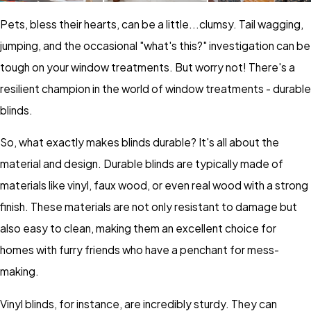
Pets, bless their hearts, can be a little...clumsy. Tail wagging,
jumping, and the occasional "what's this?" investigation can be
tough on your window treatments. But worry not! There's a
resilient champion in the world of window treatments - durable
blinds.
So, what exactly makes blinds durable? It's all about the
material and design. Durable blinds are typically made of
materials like vinyl, faux wood, or even real wood with a strong
finish. These materials are not only resistant to damage but
also easy to clean, making them an excellent choice for
homes with furry friends who have a penchant for mess-
making.
Vinyl blinds, for instance, are incredibly sturdy. They can