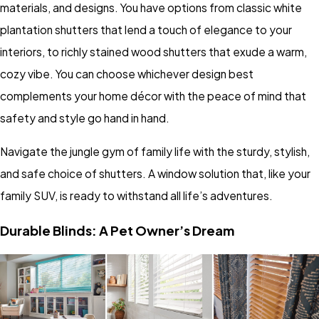
materials, and designs. You have options from classic white
plantation shutters that lend a touch of elegance to your
interiors, to richly stained wood shutters that exude a warm,
cozy vibe. You can choose whichever design best
complements your home décor with the peace of mind that
safety and style go hand in hand.
Navigate the jungle gym of family life with the sturdy, stylish,
and safe choice of shutters. A window solution that, like your
family SUV, is ready to withstand all life’s adventures.
Durable Blinds: A Pet Owner’s Dream