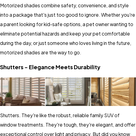
Motorized shades combine safety, convenience, and style
into a package that's just too good to ignore. Whether you're
a parent looking for kid-safe options, a pet owner wanting to
eliminate potential hazards and keep your pet comfortable
during the day, or just someone who loves living in the future,
motorized shades are the way to go.
Shutters - Elegance Meets Durability
Shutters. They're like the robust, reliable family SUV of
window treatments. They're tough, they're elegant, and offer
exceptional control over light and privacy. But did you know