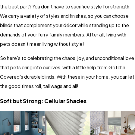
the best part? You don’t have to sacrifice style for strength.
We carry a variety of styles and finishes, so you can choose
blinds that complement your décor while standing up to the
demands of your furry family members. After all, living with
pets doesn't mean living without style!
So here's to celebrating the chaos, joy, and unconditional love
that pets bring into our lives, with a little help from Gotcha
Covered's durable blinds. With these in your home, you can let
the good times roll, tail wags and all!
Soft but Strong: Cellular Shades