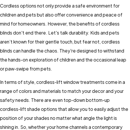
Cordless options not only provide a safe environment for
children and pets but also offer convenience and peace of
mind for homeowners. However, the benefits of cordless
blinds don't end there. Let's talk durability. Kids and pets
aren’t known for their gentle touch, but fear not, cordless
blinds can handle the chaos. They're designed to withstand
the hands-on exploration of children and the occasional leap
or paw-swipe from pets.
In terms of style, cordless-lift window treatments come in a
range of colors and materials to match your decor and your
safety needs. There are even top-down bottom-up
cordless-lift shade options that allow you to easily adjust the
position of your shades no matter what angle the light is
shining in. So, whether your home channels a contemporary