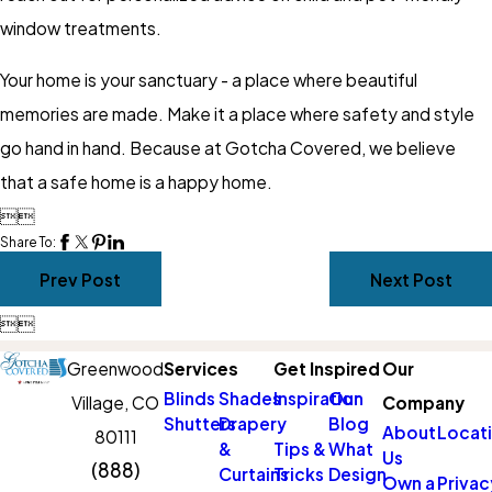
window treatments.
Your home is your sanctuary - a place where beautiful
memories are made. Make it a place where safety and style
go hand in hand. Because at Gotcha Covered, we believe
that a safe home is a happy home.


Share To:
Prev Post
Next Post


Greenwood
Services
Get Inspired
Our
Blinds
Shades
Inspiration
Our
Village, CO
Company
Shutters
Drapery
Blog
About
Locat
80111
&
Tips &
What
Us
(888)
Curtains
Tricks
Design
Own a
Privac