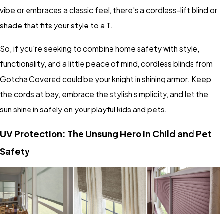
vibe or embraces a classic feel, there's a cordless-lift blind or
shade that fits your style to a T.
So, if you're seeking to combine home safety with style,
functionality, and a little peace of mind, cordless blinds from
Gotcha Covered could be your knight in shining armor. Keep
the cords at bay, embrace the stylish simplicity, and let the
sun shine in safely on your playful kids and pets.
UV Protection: The Unsung Hero in Child and Pet
Safety