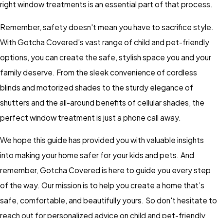
right window treatments is an essential part of that process.
Remember, safety doesn't mean you have to sacrifice style.
With Gotcha Covered’s vast range of child and pet-friendly
options, you can create the safe, stylish space you and your
family deserve. From the sleek convenience of cordless
blinds and motorized shades to the sturdy elegance of
shutters and the all-around benefits of cellular shades, the
perfect window treatment is just a phone call away.
We hope this guide has provided you with valuable insights
into making your home safer for your kids and pets. And
remember, Gotcha Covered is here to guide you every step
of the way. Our mission is to help you create a home that’s
safe, comfortable, and beautifully yours. So don't hesitate to
reach out for personalized advice on child and pet-friendly