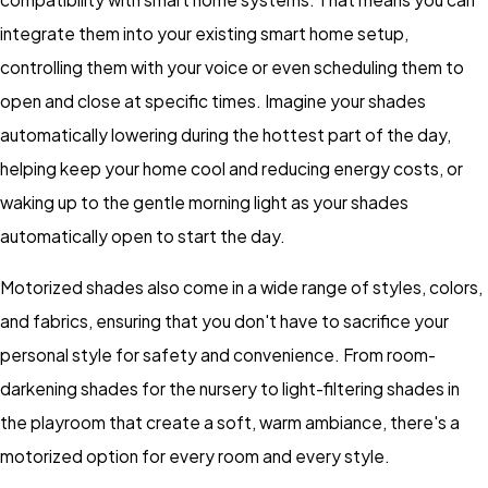
integrate them into your existing smart home setup,
controlling them with your voice or even scheduling them to
open and close at specific times. Imagine your shades
automatically lowering during the hottest part of the day,
helping keep your home cool and reducing energy costs, or
waking up to the gentle morning light as your shades
automatically open to start the day.
Motorized shades also come in a wide range of styles, colors,
and fabrics, ensuring that you don't have to sacrifice your
personal style for safety and convenience. From room-
darkening shades for the nursery to light-filtering shades in
the playroom that create a soft, warm ambiance, there's a
motorized option for every room and every style.