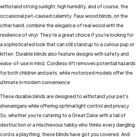
withstand strong sunlight, high humidity, and of course, the
occasional pet-caused calamity. Faux wood blinds, on the
other hand, combine the elegance of real wood with the
resilience of vinyl. They're a great choice if you're looking for
a sophisticated look that can still stand up to a curious pup or
kitten. Durable blinds also feature designs with safety and
ease-of-use in mind. Cordless-lift removes potential hazards
for both children and pets, while motorized models offer the
ultimate in modern convenience.
These durable blinds are designed to withstand your pet's
shenanigans while offering optimal light control and privacy.
So, whether you're catering to a Great Dane with a tail of
destruction or a mischievous tabby who thinks every dangling
cord is a plaything, these blinds have got you covered. And