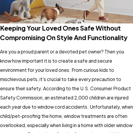
Keeping Your Loved Ones Safe Without
Compromising On Style And Functionality
Are you a proud parent or a devoted pet owner? Then you
know how important it is to create a safe and secure
environment for your loved ones. From curious kids to
mischievous pets, it's crucial to take every precaution to
ensure their safety. According to the U.S. Consumer Product
Safety Commission, an estimated 2,000 children are injured
each year due to window cord accidents. Unfortunately, when
child/pet-proofing the home, window treatments are often
overlooked, especially when living in a home with older window