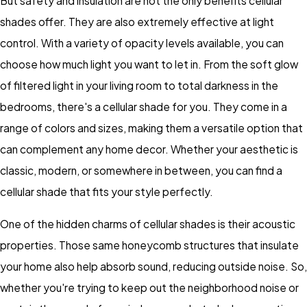
But safety and insulation are not the only benefits cellular
shades offer. They are also extremely effective at light
control. With a variety of opacity levels available, you can
choose how much light you want to let in. From the soft glow
of filtered light in your living room to total darkness in the
bedrooms, there's a cellular shade for you. They come in a
range of colors and sizes, making them a versatile option that
can complement any home decor. Whether your aesthetic is
classic, modern, or somewhere in between, you can find a
cellular shade that fits your style perfectly.
One of the hidden charms of cellular shades is their acoustic
properties. Those same honeycomb structures that insulate
your home also help absorb sound, reducing outside noise. So,
whether you're trying to keep out the neighborhood noise or