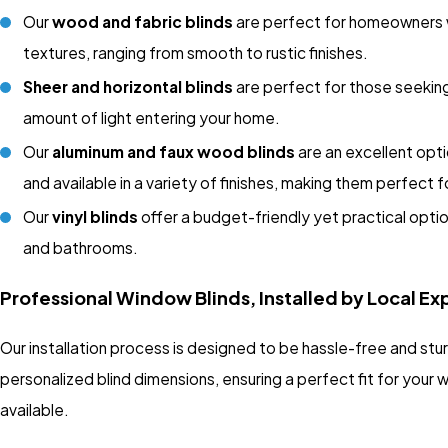
Our
wood and fabric blinds
are perfect for homeowners wh
textures, ranging from smooth to rustic finishes.
Sheer and horizontal blinds
are perfect for those seeking
amount of light entering your home.
Our
aluminum and faux wood blinds
are an excellent opti
and available in a variety of finishes, making them perfect f
Our
vinyl blinds
offer a budget-friendly yet practical opti
and bathrooms.
Professional Window Blinds, Installed by Local Ex
Our installation process is designed to be hassle-free and stu
personalized blind dimensions, ensuring a perfect fit for your
available.