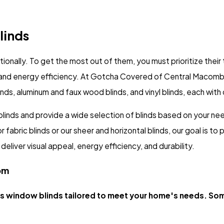
linds
tionally. To get the most out of them, you must prioritize thei
y, and energy efficiency. At Gotcha Covered of Central Macomb
linds, aluminum and faux wood blinds, and vinyl blinds, each with
inds and provide a wide selection of blinds based on your nee
bric blinds or our sheer and horizontal blinds, our goal is to p
eliver visual appeal, energy efficiency, and durability.
om
 window blinds tailored to meet your home's needs. Som