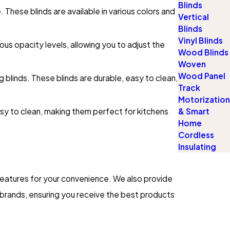
Blinds
These blinds are available in various colors and
Vertical
Blinds
Vinyl Blinds
us opacity levels, allowing you to adjust the
Wood Blinds
Woven
Wood Panel
g blinds. These blinds are durable, easy to clean,
Track
Motorization
sy to clean, making them perfect for kitchens
& Smart
Home
Cordless
Insulating
features for your convenience. We also provide
e brands, ensuring you receive the best products