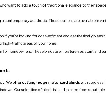
o want to add a touch of traditional elegance to their space. 
 a contemporary aesthetic. These options are available in vario
on if you're looking for cost-efficient and aesthetically pleasin
or high-traffic areas of your home.
on for homeowners. These blinds are moisture-resistant and ea
perts
rdy. We offer
cutting-edge motorized blinds
with cordless 
 windows. Our selection of blinds is hand-picked from reputabl