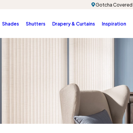
Gotcha Covered 
Shades
Shutters
Drapery & Curtains
Inspiration