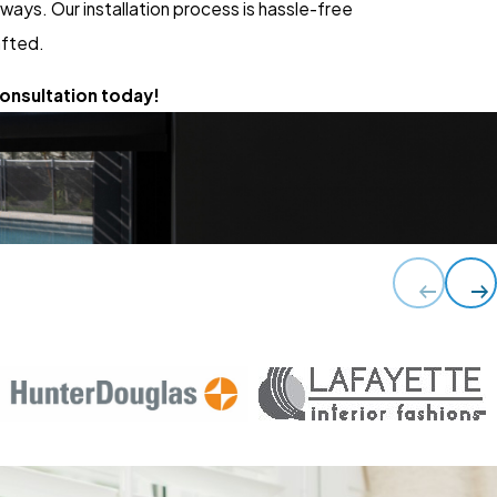
ays. Our installation process is hassle-free
afted.
onsultation today!