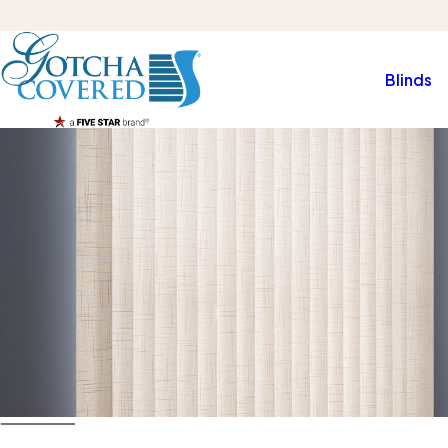
Blinds