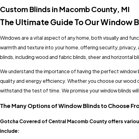
Custom Blinds in Macomb County, MI
The Ultimate Guide To Our Window B
Windows are a vital aspect of any home, both visually and func
warmth and texture into your home, offering security, privac
blinds, including wood and fabric blinds, sheer and horizontal b
We understand the importance of having the perfect window bl
quality and energy efficiency. Whether you choose our wood or fa
withstand the test of time. We promise your window blinds will d
The Many Options of Window Blinds to Choose Fr
Gotcha Covered of Central Macomb County offers various
include: