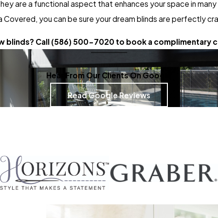
hey are a functional aspect that enhances your space in many w
 Covered, you can be sure your dream blinds are perfectly cr
 blinds? Call
(586) 500-7020
to book a complimentary c
Hear From Our Clients On Google
Read Google Reviews