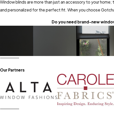
Window blinds are more than just an accessory to your home; t
and personalized for the perfect fit. When you choose Gotcha
Do you need brand-new window
Our Partners