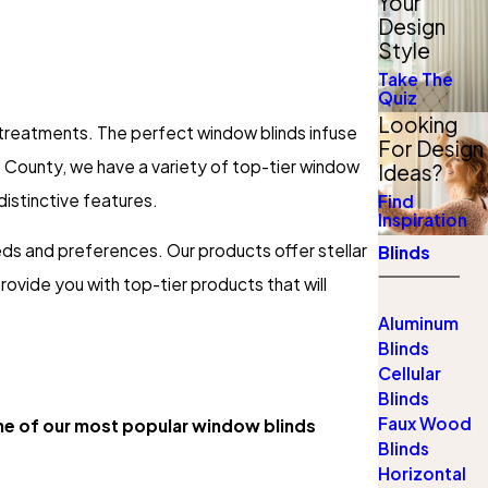
Your
Design
Style
Take The
Quiz
Looking
r treatments. The perfect window blinds infuse
For Design
 County, we have a variety of top-tier window
Ideas?
 distinctive features.
Find
Inspiration
ds and preferences. Our products offer stellar
Blinds
rovide you with top-tier products that will
Aluminum
Blinds
Cellular
Blinds
Faux Wood
e of our most popular window blinds
Blinds
Horizontal