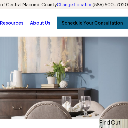
of Central Macomb County
Change Location
(586) 500-7020
Resources
About Us
Schedule Your Consultation
Find Out