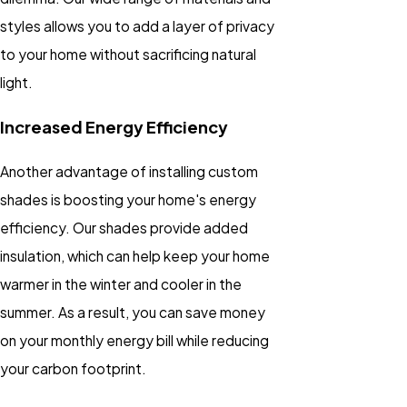
styles allows you to add a layer of privacy
to your home without sacrificing natural
light.
Increased Energy Efficiency
Another advantage of installing custom
shades is boosting your home's energy
efficiency. Our shades provide added
insulation, which can help keep your home
warmer in the winter and cooler in the
summer. As a result, you can save money
on your monthly energy bill while reducing
your carbon footprint.