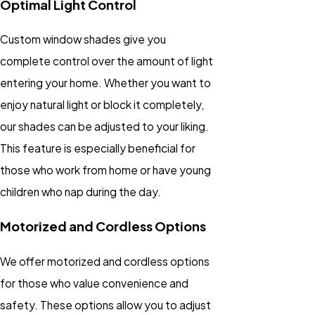
Optimal Light Control
Custom window shades give you
complete control over the amount of light
entering your home. Whether you want to
enjoy natural light or block it completely,
our shades can be adjusted to your liking.
This feature is especially beneficial for
those who work from home or have young
children who nap during the day.
Motorized and Cordless Options
We offer motorized and cordless options
for those who value convenience and
safety. These options allow you to adjust