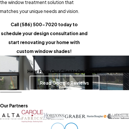
the window treatment solution that
matches your unique needs and vision.
Call
(586) 500-7020
today to
schedule your design consultation and
start renovating your home with
custom window shades!
Hear From Our Clients On Google
Read Google Reviews
Our Partners