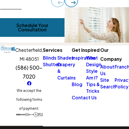
Schedule Your
Consultation
Chesterfield,
Services
Get Inspired
Our
Blinds
Shades
Inspiration
What
MI 48051
Company
Shutters
Drapery
Design
About
Franch
(586) 500-
&
Style
Us
7020
Curtains
Am I?
Site
Privac
Blog
Tips &
Search
Policy
Tricks
We accept the
Contact Us
following forms
of payment: