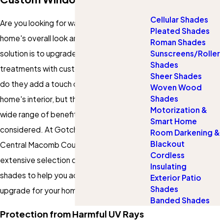
Cellular Shades
Are you looking for ways to enhance your
Pleated Shades
home's overall look and feel? One simple
Roman Shades
solution is to upgrade your window
Sunscreens/Roller
Shades
treatments with custom shades. Not only
Sheer Shades
do they add a touch of style to your
Woven Wood
Shades
home's interior, but they also provide a
Motorization &
wide range of benefits you may not have
Smart Home
considered. At Gotcha Covered of
Room Darkening &
Blackout
Central Macomb County, we offer an
Cordless
extensive selection of custom window
Insulating
shades to help you achieve the ultimate
Exterior Patio
Shades
upgrade for your home.
Banded Shades
Protection from Harmful UV Rays