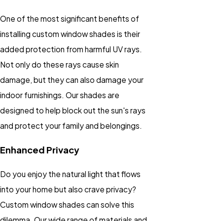
One of the most significant benefits of
installing custom window shades is their
added protection from harmful UV rays.
Not only do these rays cause skin
damage, but they can also damage your
indoor furnishings. Our shades are
designed to help block out the sun's rays
and protect your family and belongings.
Enhanced Privacy
Do you enjoy the natural light that flows
into your home but also crave privacy?
Custom window shades can solve this
dilemma. Our wide range of materials and