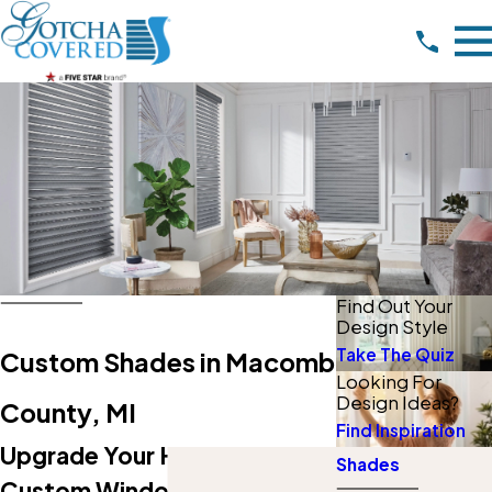
Find Out Your
Design Style
Take The Quiz
Custom Shades in Macomb
Looking For
Design Ideas?
County, MI
Find Inspiration
Upgrade Your Home With
Shades
Custom Window Shades