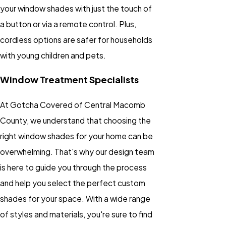
your window shades with just the touch of
a button or via a remote control. Plus,
cordless options are safer for households
with young children and pets.
Window Treatment Specialists
At Gotcha Covered of Central Macomb
County, we understand that choosing the
right window shades for your home can be
overwhelming. That's why our design team
is here to guide you through the process
and help you select the perfect custom
shades for your space. With a wide range
of styles and materials, you're sure to find