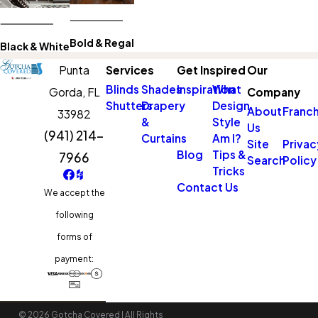
Bold & Regal
Black & White
Punta
Services
Get Inspired
Our
Blinds
Shades
Inspiration
What
Gorda,
FL
Company
Shutters
Drapery
Design
About
Franch
33982
&
Style
Us
(941) 214-
Curtains
Am I?
Site
Privac
Blog
Tips &
7966
Search
Policy
Tricks
Contact Us
We accept the
following
forms of
payment:
© 2026 Gotcha Covered | All Rights