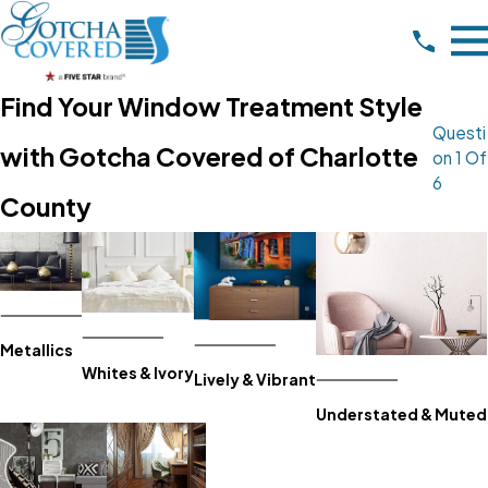
Find Your Window Treatment Style
Questi
with Gotcha Covered of Charlotte
On 1 Of
6
County
Metallics
Whites & Ivory
Lively & Vibrant
Understated & Muted