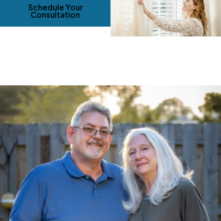
Schedule Your
Consultation