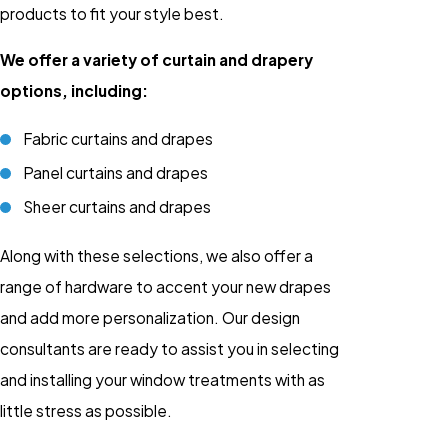
products to fit your style best.
We offer a variety of curtain and drapery
options, including:
Fabric curtains and drapes
Panel curtains and drapes
Sheer curtains and drapes
Along with these selections, we also offer a
range of hardware to accent your new drapes
and add more personalization. Our design
consultants are ready to assist you in selecting
and installing your window treatments with as
little stress as possible.