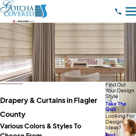
Find Out
Your Design
Style
Drapery & Curtains in Flagler
Take The
Quiz
County
Looking For
Design
Various Colors & Styles To
Ideas?
Choose From
Find