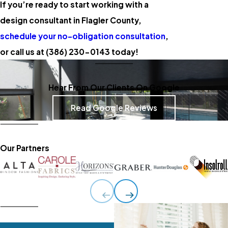
If you’re ready to start working with a
design consultant in Flagler County,
schedule your no-obligation consultation
,
or call us at
(386) 230-0143
today!
Hear From Our Clients On Google
Read Google Reviews
Our Partners