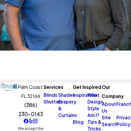
Palm Coast,
Services
Get Inspired
Our
Blinds
Shades
Inspiration
What
FL 32164
Company
Shutters
Drapery
Design
About
Franch
(386)
&
Style
Us
230-0143
Curtains
Am I?
Site
Privac
Blog
Tips &
Search
Policy
Tricks
We accept the