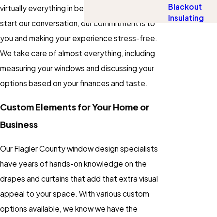
Blackout
virtually everything in between. The moment we
Insulating
start our conversation, our commitment is to
you and making your experience stress-free.
We take care of almost everything, including
measuring your windows and discussing your
options based on your finances and taste.
Custom Elements for Your Home or
Business
Our Flagler County window design specialists
have years of hands-on knowledge on the
drapes and curtains that add that extra visual
appeal to your space. With various custom
options available, we know we have the