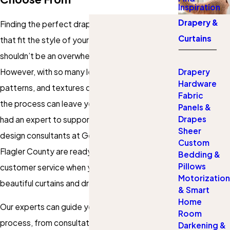
Inspiration
Drapery &
Finding the perfect drapes, curtains, or panels
Curtains
that fit the style of your home or office
shouldn’t be an overwhelming or daunting task.
However, with so many lengths, styles, colors,
Drapery
Hardware
patterns, and textures out there, it’s no wonder
Fabric
the process can leave you tired and wishing you
Panels &
Drapes
had an expert to support you. Fortunately, our
Sheer
design consultants at Gotcha Covered of
Custom
Flagler County are ready to deliver exceptional
Bedding &
Pillows
customer service when you need affordable,
Motorization
beautiful curtains and drapes.
& Smart
Home
Our experts can guide you through the entire
Room
process, from consultation to installation and
Darkening &