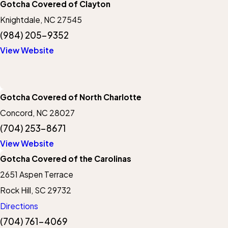
Gotcha Covered of Clayton
Knightdale, NC 27545
(984) 205-9352
View Website
Gotcha Covered of North Charlotte
Concord, NC 28027
(704) 253-8671
View Website
Gotcha Covered of the Carolinas
2651 Aspen Terrace
Rock Hill, SC 29732
Directions
(704) 761-4069