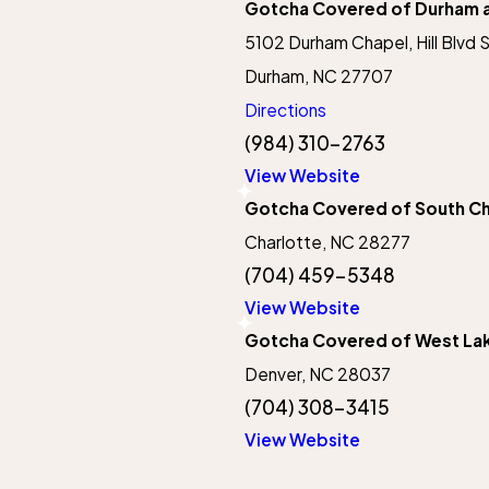
Gotcha Covered of Durham an
5102 Durham Chapel, Hill Blvd 
Durham, NC 27707
Directions
(984) 310-2763
View Website
Gotcha Covered of South Ch
Charlotte, NC 28277
(704) 459-5348
View Website
Gotcha Covered of West La
Denver, NC 28037
(704) 308-3415
View Website