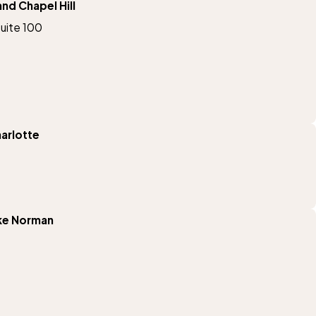
d Chapel Hill
Suite 100
arlotte
ke Norman