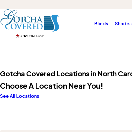
Blinds
Shades
Gotcha Covered Locations in North Caro
Choose A Location Near You!
See All Locations