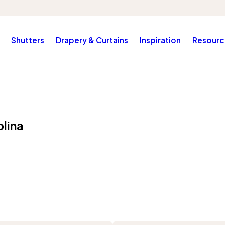
Shutters
Drapery & Curtains
Inspiration
Resourc
lina