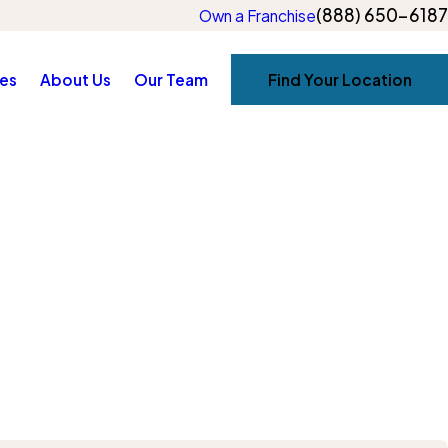
(888) 650-6187
Own a Franchise
es
About Us
Our Team
Find Your Location