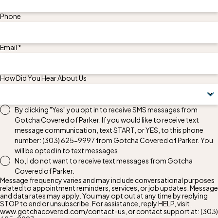
Phone
Email *
How Did You Hear About Us
By clicking "Yes" you opt in to receive SMS messages from
Gotcha Covered of Parker. If you would like to receive text
message communication, text START, or YES, to this phone
number:
(303) 625-9997
from Gotcha Covered of Parker. You
will be opted in to text messages.
No, I do not want to receive text messages from Gotcha
Covered of Parker.
Message frequency varies and may include conversational purposes
related to appointment reminders, services, or job updates. Message
and data rates may apply. You may opt out at any time by replying
STOP to end or unsubscribe. For assistance, reply HELP, visit,
www.gotchacovered.com/contact-us, or contact support at:
(303)