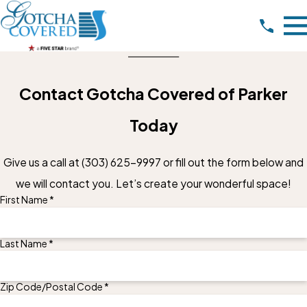
Contact Gotcha Covered of Parker
Today
Give us a call at
(303) 625-9997
or fill out the form below and
we will contact you. Let’s create your wonderful space!
First Name *
Last Name *
Zip Code/Postal Code *