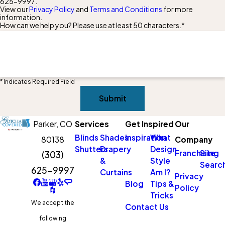
625-9997
.
View our
Privacy Policy
and
Terms and Conditions
for more
information.
How can we help you? Please use at least 50 characters.*
* Indicates Required Field
Submit
Parker,
CO
Services
Get Inspired
Our
Blinds
Shades
Inspiration
What
80138
Company
Shutters
Drapery
Design
Franchising
Site
(303)
&
Style
Searc
625-9997
Curtains
Am I?
Privacy
Blog
Tips &
Policy
Tricks
We accept the
Contact Us
following