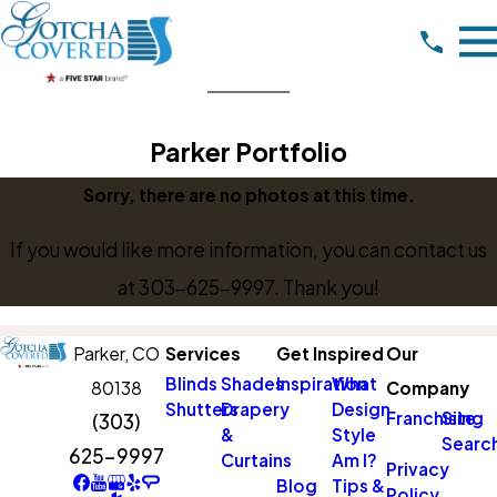
Parker Portfolio
Sorry, there are no photos at this time.
If you would like more information, you can contact us
at
303-625-9997
. Thank you!
Parker,
CO
Services
Get Inspired
Our
Blinds
Shades
Inspiration
What
80138
Company
Shutters
Drapery
Design
Franchising
Site
(303)
&
Style
Searc
625-9997
Curtains
Am I?
Privacy
Blog
Tips &
Policy