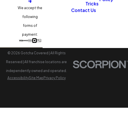
Tricks
We accept the
Contact Us
following
forms of
payment:
© 2026 Gotcha Covered | All Rights
Reserved | All franchise locations are
independently owned and operated.
Accessibility
Site Map
Privacy Policy