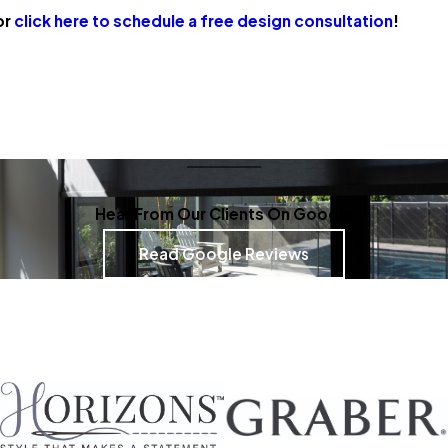
or
click here to schedule a free design consultation
!
Hear From Our Clients On Google
Read Google Reviews