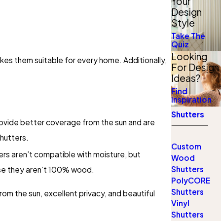
Your
Design
Style
Take The
Quiz
Looking
es them suitable for every home. Additionally,
For Design
Ideas?
Find
Inspiration
Shutters
ovide better coverage from the sun and are
hutters.
Custom
rs aren’t compatible with moisture, but
Wood
Shutters
se they aren’t 100% wood.
PolyCORE
Shutters
om the sun, excellent privacy, and beautiful
Vinyl
Shutters