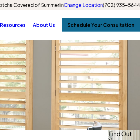
otcha Covered of Summerlin
Change Location
(702) 935-5644
Resources
About Us
Schedule Your Consultation
Find Out