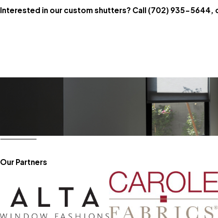
Interested in our custom shutters? Call
(702) 935-5644
, 
Our Partners