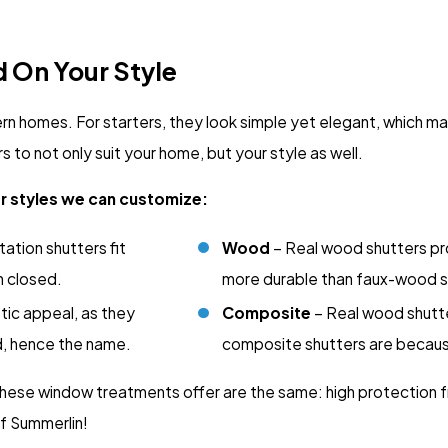
d On Your Style
 homes. For starters, they look simple yet elegant, which mak
to not only suit your home, but your style as well.
er styles we can customize:
ation shutters fit
Wood
– Real wood shutters pr
n closed.
more durable than faux-wood s
stic appeal, as they
Composite
– Real wood shutte
od, hence the name.
composite shutters are becau
 these window treatments offer are the same: high protection fr
 Summerlin!