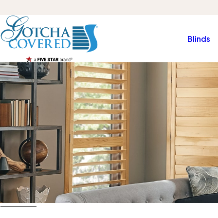
Blinds