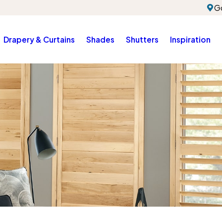
G
Drapery & Curtains
Shades
Shutters
Inspiration