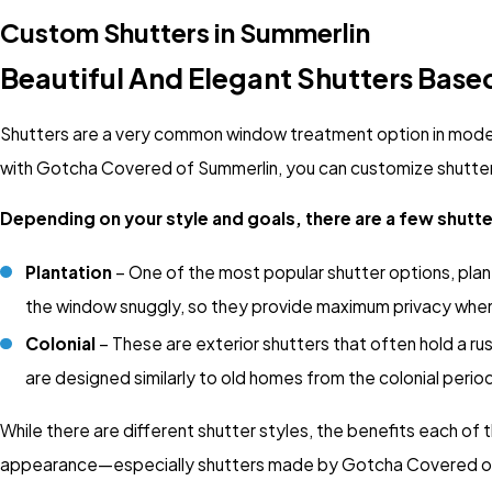
Custom Shutters in Summerlin
Beautiful And Elegant Shutters Base
Shutters are a very common window treatment option in modern
with Gotcha Covered of Summerlin, you can customize shutters 
Depending on your style and goals, there are a few shutt
Plantation
– One of the most popular shutter options, plant
the window snuggly, so they provide maximum privacy whe
Colonial
– These are exterior shutters that often hold a ru
are designed similarly to old homes from the colonial peri
While there are different shutter styles, the benefits each of
appearance—especially shutters made by Gotcha Covered of