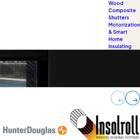
Wood
Composite
Shutters
Motorization
& Smart
Home
Insulating