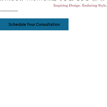
Schedule Your Consultation