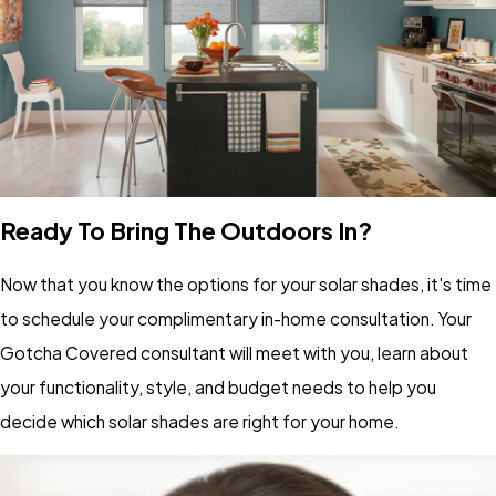
Ready To Bring The Outdoors In?
Now that you know the options for your solar shades, it's time
to schedule your complimentary in-home consultation. Your
Gotcha Covered consultant will meet with you, learn about
your functionality, style, and budget needs to help you
decide which solar shades are right for your home.