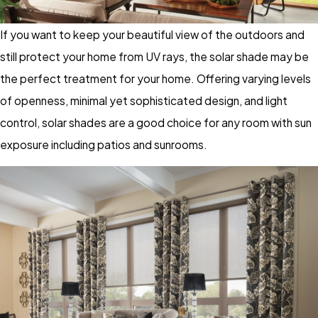
If you want to keep your beautiful view of the outdoors and
still protect your home from UV rays, the solar shade may be
the perfect treatment for your home. Offering varying levels
of openness, minimal yet sophisticated design, and light
control, solar shades are a good choice for any room with sun
exposure including patios and sunrooms.