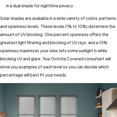
in a dual shade for nighttime privacy
Solar shades are available in a wide variety of colors, patterns
and openness levels. These levels (1% to 10%) determine the
amount of UV blocking. One percent openness offers the
greatest light filtering and blocking of UV rays, and a 10%
openness maximizes your view, lets some sunlight in while
blocking UV and glare. Your Gotcha Covered consultant will
show you examples of each level so you can decide which
percentage will best fit your needs.