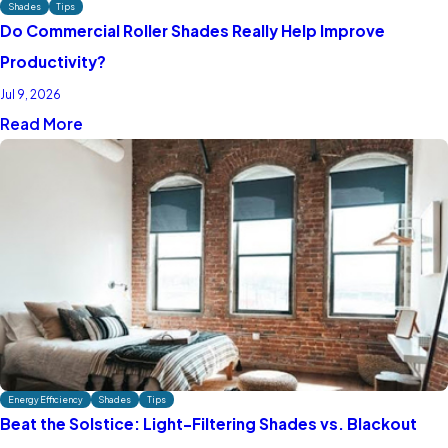
Shades
Tips
Do Commercial Roller Shades Really Help Improve
Productivity?
Jul 9, 2026
Read More
Energy Efficiency
Shades
Tips
Beat the Solstice: Light-Filtering Shades vs. Blackout