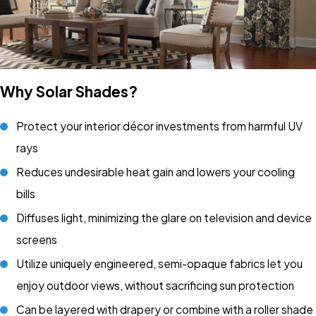
Why Solar Shades?
Protect your interior décor investments from harmful UV
rays
Reduces undesirable heat gain and lowers your cooling
bills
Diffuses light, minimizing the glare on television and device
screens
Utilize uniquely engineered, semi-opaque fabrics let you
enjoy outdoor views, without sacrificing sun protection
Can be layered with drapery or combine with a roller shade