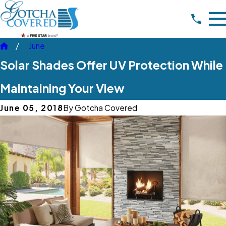
June
Solar Shades Offer UV Protection While
Maintaining Your View
June 05, 2018
By
Gotcha Covered