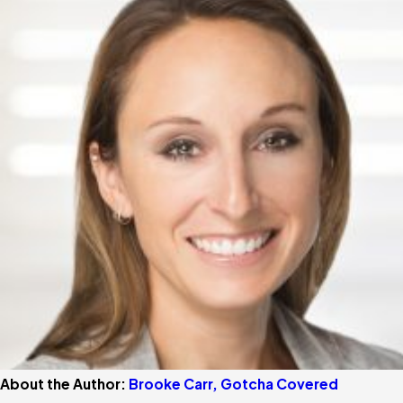
About the Author:
Brooke Carr, Gotcha Covered