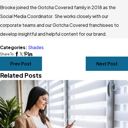
Brooke joined the Gotcha Covered family in 2018 as the
Social Media Coordinator. She works closely with our
corporate teams and our Gotcha Covered franchisees to
develop insightful and helpful content for our brand.
Categories:
Shades
Share To:
Prev Post
Next Post
Related Posts