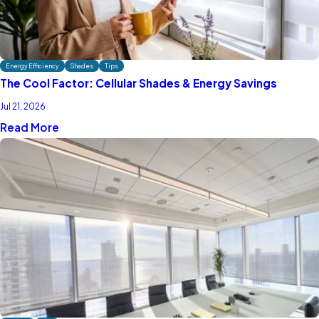
Energy Efficiency
Shades
Tips
The Cool Factor: Cellular Shades & Energy Savings
Jul 21, 2026
Read More