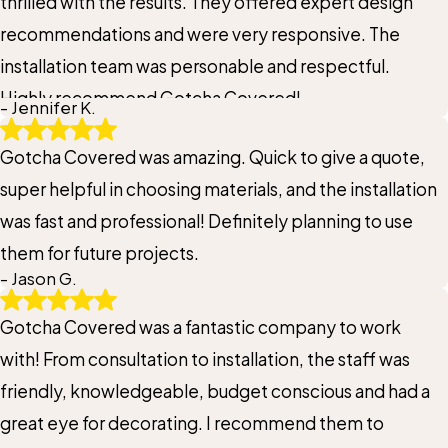
thrilled with the results. They offered expert design
recommendations and were very responsive. The
installation team was personable and respectful.
Highly recommend Gotcha Covered!
- Jennifer K.
Gotcha Covered was amazing. Quick to give a quote,
super helpful in choosing materials, and the installation
was fast and professional! Definitely planning to use
them for future projects.
- Jason G.
Gotcha Covered was a fantastic company to work
with! From consultation to installation, the staff was
friendly, knowledgeable, budget conscious and had a
great eye for decorating. I recommend them to