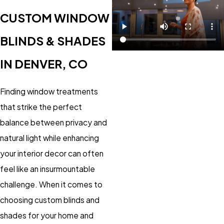
CUSTOM WINDOW
BLINDS & SHADES
IN DENVER, CO
Finding window treatments
that strike the perfect
balance between privacy and
natural light while enhancing
your interior decor can often
feel like an insurmountable
challenge. When it comes to
choosing custom blinds and
shades for your home and