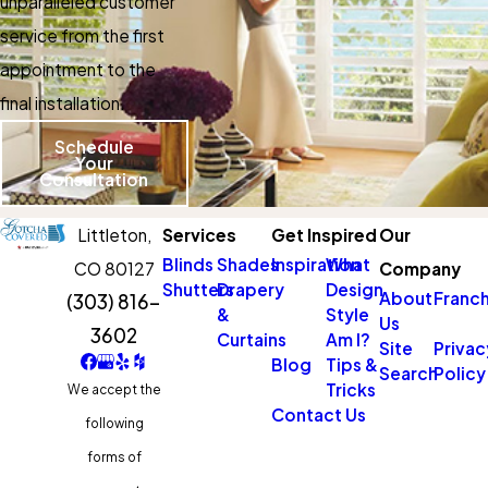
unparalleled customer
service from the first
appointment to the
final installation.
Schedule
Your
Consultation
Littleton,
Services
Get Inspired
Our
Blinds
Shades
Inspiration
What
CO 80127
Company
Shutters
Drapery
Design
About
Franch
(303) 816-
&
Style
Us
3602
Curtains
Am I?
Site
Privac
Blog
Tips &
Search
Policy
Tricks
We accept the
Contact Us
following
forms of