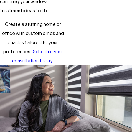
can bring your window
treatment ideas to life.
Create a stunning home or
office with custom blinds and
shades tailored to your
preferences.
Schedule your
consultation today
.