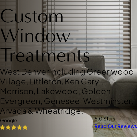
Custom
Window
Treatments
West Denver including Greenwood
Village, Littleton, Ken Caryl,
Morrison, Lakewood, Golden,
Evergreen, Genesee, Westminster,
Arvada & Wheatridge.
5.0 Stars
Google
Read Our Reviews