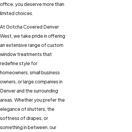
office, you deserve more than
limited choices.
At Gotcha Covered Denver
West, we take pride in offering
an extensive range of custom
window treatments that
redefine style for
homeowners, small business
owners, or large companies in
Denver and the surrounding
areas. Whether you prefer the
elegance of shutters, the
softness of drapes, or
something in between, our