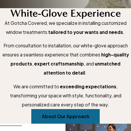
White-Glove Experience
At Gotcha Covered, we specialize in installing customized
window treatments
tailored to your wants and needs
.
From consultation to installation, our white-glove approach
ensures a seamless experience that combines
high-quality
products
,
expert craftsmanship
, and
unmatched
attention to detail
.
We are committed to
exceeding expectations
,
transforming your space with style, functionality, and
personalized care every step of the way.
About Our Approach