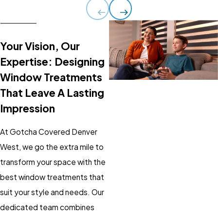
Your Vision, Our
Expertise: Designing
Window Treatments
That Leave A Lasting
Impression
At Gotcha Covered Denver
West, we go the extra mile to
transform your space with the
best window treatments that
suit your style and needs. Our
dedicated team combines