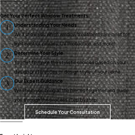
Whether you're looking to
enhance your property or
Get Your Perfect Window Treatments
create a professional
Understanding Your Needs
1
environment, our custom
We’ll show you which window treatments are best for
window treatments are
light control, privacy, UV Protection, and more!
designed to meet your unique
Determine Your Style
2
needs. We even offer
You get to make the stylistic choices based on your
installation to ensure your new
design preferences or design style of your home.
window treatments are
Our Expert Guidance
3
secured to your wall and will
We’ll help you bring all the pieces together and guide
stay there for years.
you through the process step by step.
Our installation process
Schedule Your Consultation
involves precise
measurements, consistent