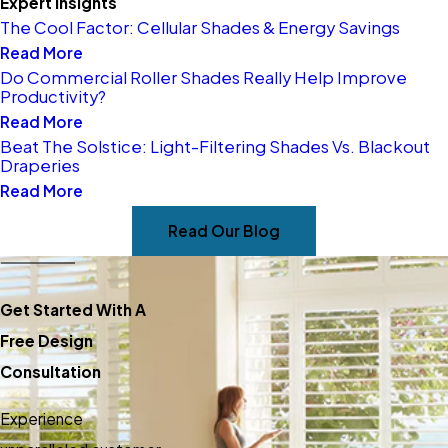
Expert Insights
communication, and years of
The Cool Factor: Cellular Shades & Energy Savings
expertise. Our experienced
Read More
Do Commercial Roller Shades Really Help Improve
installation team ensures your
Productivity?
chosen window coverings are
Read More
fitted properly, enhancing your
Beat The Solstice: Light-Filtering Shades Vs. Blackout
Draperies
space with functionality and
Read More
style.
Read Our Blog
Experience exceptional
service and selection in
window treatments and blinds
Get Started With A
for your home or office in
Free Design
Denver West. Call us today at
Consultation
(303) 816-3602
to schedule
Experience
your consultation.