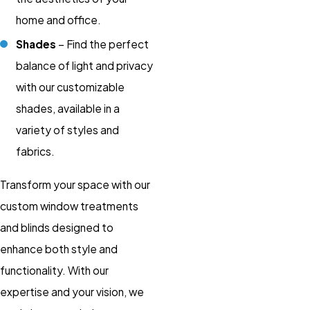
home and office.
Shades
– Find the perfect
balance of light and privacy
with our customizable
shades, available in a
variety of styles and
fabrics.
Transform your space with our
custom window treatments
and blinds designed to
enhance both style and
functionality. With our
expertise and your vision, we