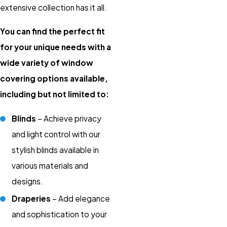
extensive collection has it all.
You can find the perfect fit
for your unique needs with a
wide variety of window
covering options available,
including but not limited to:
Blinds
– Achieve privacy
and light control with our
stylish blinds available in
various materials and
designs.
Draperies
– Add elegance
and sophistication to your