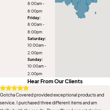
8:00am -
8:00pm
Friday:
8:00am -
8:00pm
Saturday:
10:00am -
2:00pm
Sunday:
10:00am -
2:00pm
Hear From Our Clients
Gotcha Covered provided exceptional products and
service. I purchased three different items and am