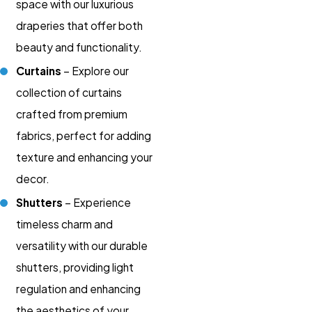
space with our luxurious
draperies that offer both
beauty and functionality.
Curtains
– Explore our
collection of curtains
crafted from premium
fabrics, perfect for adding
texture and enhancing your
decor.
Shutters
– Experience
timeless charm and
versatility with our durable
shutters, providing light
regulation and enhancing
the aesthetics of your