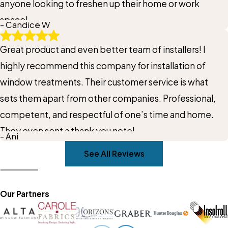
anyone looking to freshen up their home or work
space!
- Candice W
Great product and even better team of installers! I
highly recommend this company for installation of
window treatments. Their customer service is what
sets them apart from other companies. Professional,
competent, and respectful of one’s time and home.
They even sent a thank you note!
- Ani
See All Reviews
Our Partners