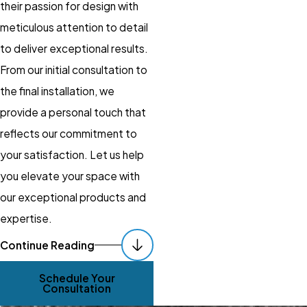
their passion for design with
meticulous attention to detail
to deliver exceptional results.
From our initial consultation to
the final installation, we
provide a personal touch that
reflects our commitment to
your satisfaction. Let us help
you elevate your space with
our exceptional products and
expertise.
Get New Window
Continue Reading
Treatments &
Schedule Your
Installation!
Consultation