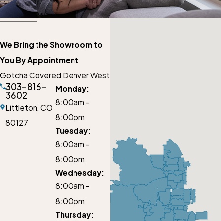
We Bring the Showroom to
You By Appointment
Gotcha Covered Denver West
303-816-
Monday:
3602
8:00am -
Littleton,
CO
8:00pm
80127
Tuesday:
8:00am -
8:00pm
Wednesday:
8:00am -
8:00pm
Thursday: