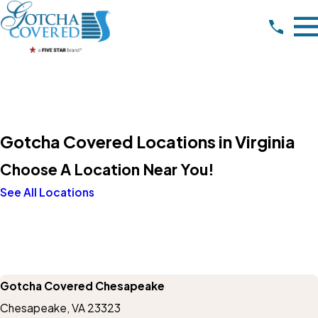
Gotcha Covered Locations in Virginia
Choose A Location Near You!
See All Locations
Gotcha Covered Chesapeake
Chesapeake, VA 23323