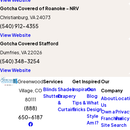
Gotcha Covered of Roanoke - NRV
Christianburg, VA 24073
(540) 912-4355
View Website
Gotcha Covered Stafford
Dumfries, VA 22026
(540) 348-3254
View Website
Greenwood
Services
Get Inspired
Our
Blinds
Shades
Inspiration
Our
Village, CO
Company
Shutters
Drapery
Blog
About
Locat
80111
&
Tips &
What
Us
(888)
Curtains
Tricks
Design
Own a
Privac
Style
650-6187
Franchise
Policy
Am I?
Site Search