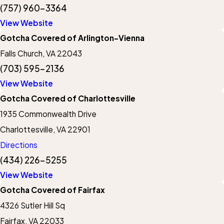
(757) 960-3364
View Website
Gotcha Covered of Arlington-Vienna
Falls Church, VA 22043
(703) 595-2136
View Website
Gotcha Covered of Charlottesville
1935 Commonwealth Drive
Charlottesville, VA 22901
Directions
(434) 226-5255
View Website
Gotcha Covered of Fairfax
4326 Sutler Hill Sq
Fairfax, VA 22033