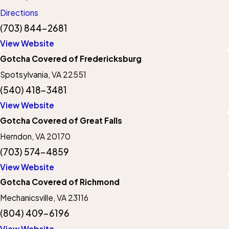
Directions
(703) 844-2681
View Website
Gotcha Covered of Fredericksburg
Spotsylvania, VA 22551
(540) 418-3481
View Website
Gotcha Covered of Great Falls
Herndon, VA 20170
(703) 574-4859
View Website
Gotcha Covered of Richmond
Mechanicsville, VA 23116
(804) 409-6196
View Website