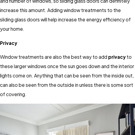
and number of windows, so sliding glass doors can definitely
increase this amount. Adding window treatments to the
sliding glass doors will help increase the energy efficiency of
your home.
Privacy
Window treatments are also the best way to add
privacy
to
these larger windows once the sun goes down and the interior
lights come on. Anything that can be seen from the inside out,
can also be seen from the outside in unless there is some sort
of covering.