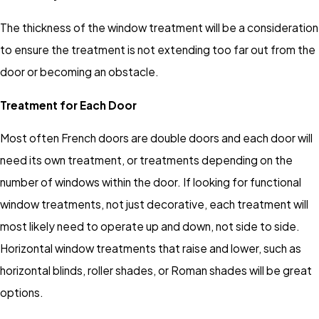
The thickness of the window treatment will be a consideration
to ensure the treatment is not extending too far out from the
door or becoming an obstacle.
Treatment for Each Door
Most often French doors are double doors and each door will
need its own treatment, or treatments depending on the
number of windows within the door. If looking for functional
window treatments, not just decorative, each treatment will
most likely need to operate up and down, not side to side.
Horizontal window treatments that raise and lower, such as
horizontal blinds, roller shades, or Roman shades will be great
options.