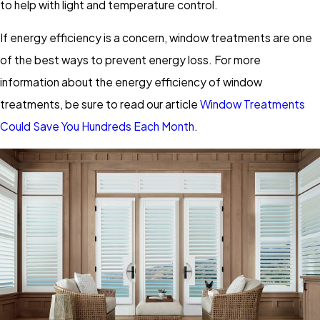
to help with light and temperature control.
If energy efficiency is a concern, window treatments are one
of the best ways to prevent energy loss. For more
information about the energy efficiency of window
treatments, be sure to read our article
Window Treatments
Could Save You Hundreds Each Month
.