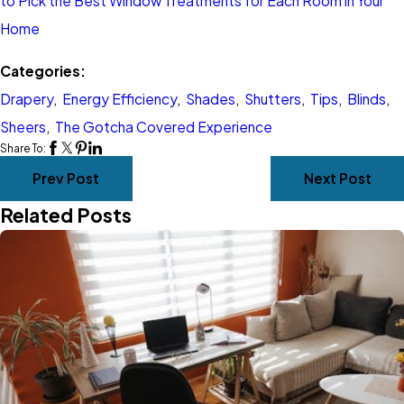
to Pick the Best Window Treatments for Each Room in Your
Home
Categories:
Drapery
,
Energy Efficiency
,
Shades
,
Shutters
,
Tips
,
Blinds
,
Sheers
,
The Gotcha Covered Experience
Share To:
Prev Post
Next Post
Related Posts