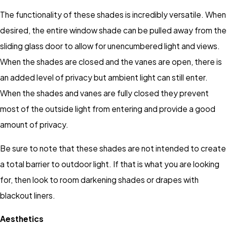
The functionality of these shades is incredibly versatile. When
desired, the entire window shade can be pulled away from the
sliding glass door to allow for unencumbered light and views.
When the shades are closed and the vanes are open, there is
an added level of privacy but ambient light can still enter.
When the shades and vanes are fully closed they prevent
most of the outside light from entering and provide a good
amount of privacy.
Be sure to note that these shades are not intended to create
a total barrier to outdoor light. If that is what you are looking
for, then look to room darkening shades or drapes with
blackout liners.
Aesthetics