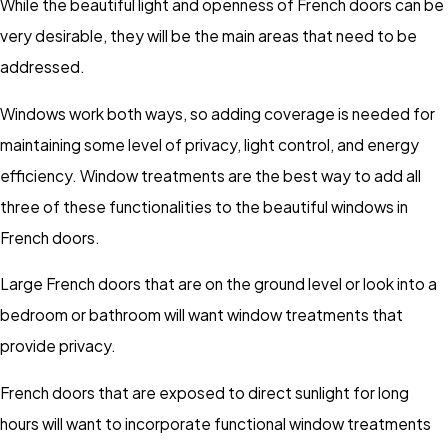
While the beautiful light and openness of French doors can be
very desirable, they will be the main areas that need to be
addressed.
Windows work both ways, so adding coverage is needed for
maintaining some level of privacy, light control, and energy
efficiency. Window treatments are the best way to add all
three of these functionalities to the beautiful windows in
French doors.
Large French doors that are on the ground level or look into a
bedroom or bathroom will want window treatments that
provide privacy.
French doors that are exposed to direct sunlight for long
hours will want to incorporate functional window treatments