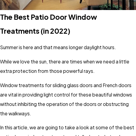
The Best Patio Door Window
Treatments (in 2022)
Summer is here and that means longer daylight hours.
While we love the sun, there are times when we need a little
extra protection from those powerful rays.
Window treatments for sliding glass doors and French doors
are vital in providing light control for these beautiful windows
without inhibiting the operation of the doors or obstructing
the walkways.
In this article, we are going to take a look at some of the best