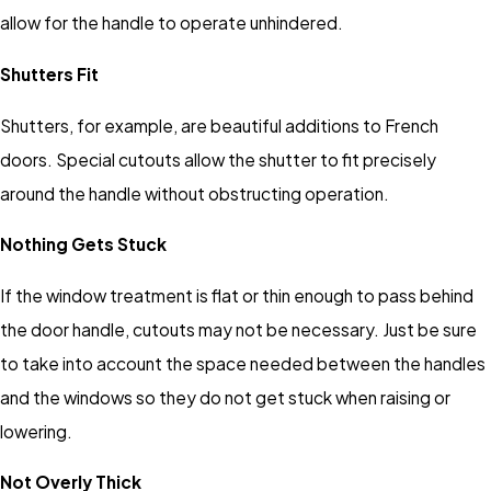
allow for the handle to operate unhindered.
Shutters Fit
Shutters, for example, are beautiful additions to French
doors. Special cutouts allow the shutter to fit precisely
around the handle without obstructing operation.
Nothing Gets Stuck
If the window treatment is flat or thin enough to pass behind
the door handle, cutouts may not be necessary. Just be sure
to take into account the space needed between the handles
and the windows so they do not get stuck when raising or
lowering.
Not Overly Thick