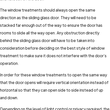
The window treatments should always open the same
direction as the sliding glass door. They will need to be
stacked far enough out of the way to ensure the door has
rooms to slide all the way open. Any obstruction directly
behind the sliding glass door will have to be taken into
consideration before deciding on the best style of window
treatment to make sure it does not interfere with the door’s
operation.
In order for these window treatments to open the same way
that the door opens will require vertical orientation instead of
horizontal so that they can open side to side instead of up
and down.
Depending on the level of light control or privacy required, the