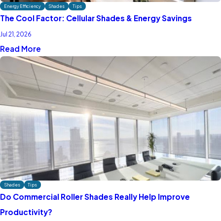
Energy Efficiency
Shades
Tips
The Cool Factor: Cellular Shades & Energy Savings
Jul 21, 2026
Read More
Shades
Tips
Do Commercial Roller Shades Really Help Improve
Productivity?