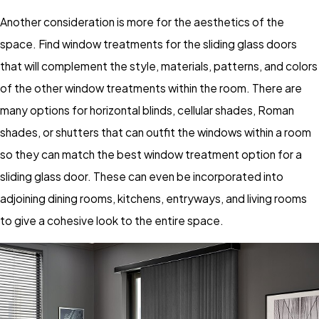
Another consideration is more for the aesthetics of the
space. Find window treatments for the sliding glass doors
that will complement the style, materials, patterns, and colors
of the other window treatments within the room. There are
many options for horizontal blinds, cellular shades, Roman
shades, or shutters that can outfit the windows within a room
so they can match the best window treatment option for a
sliding glass door. These can even be incorporated into
adjoining dining rooms, kitchens, entryways, and living rooms
to give a cohesive look to the entire space.