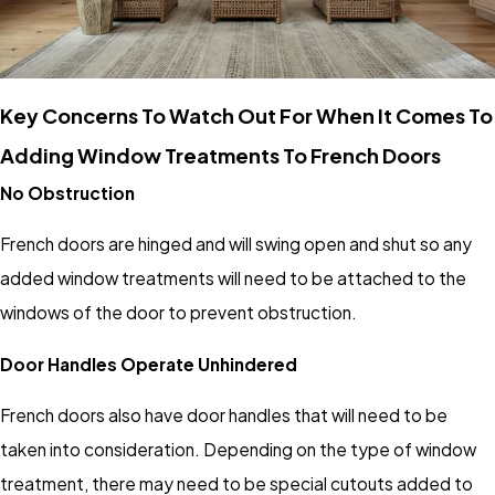
Key Concerns To Watch Out For When It Comes To
Adding Window Treatments To French Doors
No Obstruction
French doors are hinged and will swing open and shut so any
added window treatments will need to be attached to the
windows of the door to prevent obstruction.
Door Handles Operate Unhindered
French doors also have door handles that will need to be
taken into consideration. Depending on the type of window
treatment, there may need to be special cutouts added to