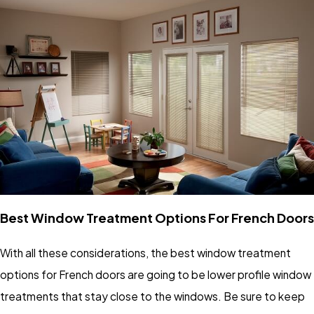
Best Window Treatment Options For French Doors
With all these considerations, the best window treatment
options for French doors are going to be lower profile window
treatments that stay close to the windows. Be sure to keep