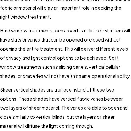
fabric or material will play an important role in deciding the
right window treatment.
Hard window treatments such as vertical blinds or shutters will
have slats or vanes that can be opened or closed without
opening the entire treatment. This will deliver different levels
of privacy and light control options to be achieved. Soft
window treatments such as sliding panels, vertical cellular
shades, or draperies will not have this same operational ability.
Sheer vertical shades are a unique hybrid of these two
options. These shades have vertical fabric vanes between
two layers of sheer material. The vanes are able to open and
close similarly to vertical blinds, but the layers of sheer
material will diffuse the light coming through.