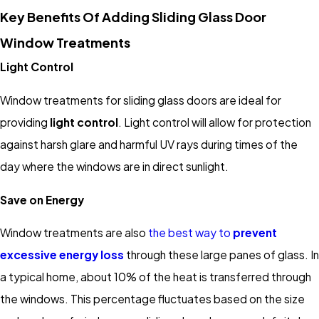
Key Benefits Of Adding Sliding Glass Door
Window Treatments
Light Control
Window treatments for sliding glass doors are ideal for
providing
light control
. Light control will allow for protection
against harsh glare and harmful UV rays during times of the
day where the windows are in direct sunlight.
Save on Energy
Window treatments are also
the best way to
prevent
excessive energy loss
through these large panes of glass. In
a typical home, about 10% of the heat is transferred through
the windows. This percentage fluctuates based on the size