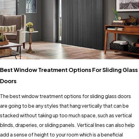
Best Window Treatment Options For Sliding Glass
Doors
The best window treatment options for sliding glass doors
are going to be any styles that hang vertically that can be
stacked without taking up too much space, such as vertical
blinds, draperies, or sliding panels. Vertical lines can also help
add a sense of height to your room which is a beneficial