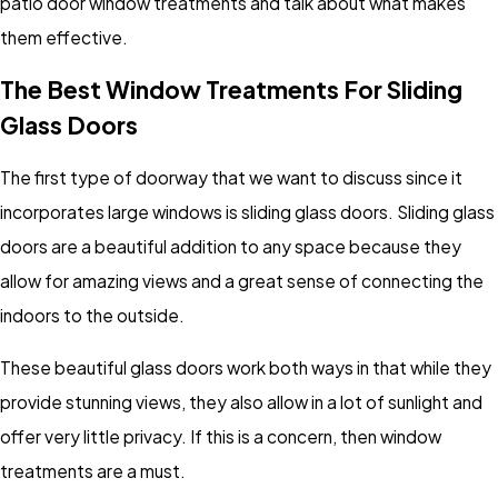
patio door window treatments and talk about what makes
them effective.
The Best Window Treatments For Sliding
Glass Doors
The first type of doorway that we want to discuss since it
incorporates large windows is sliding glass doors. Sliding glass
doors are a beautiful addition to any space because they
allow for amazing views and a great sense of connecting the
indoors to the outside.
These beautiful glass doors work both ways in that while they
provide stunning views, they also allow in a lot of sunlight and
offer very little privacy. If this is a concern, then window
treatments are a must.