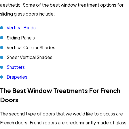
aesthetic. Some of the best window treatment options for
sliding glass doors include:
Vertical Blinds
Sliding Panels
Vertical Cellular Shades
Sheer Vertical Shades
Shutters
Draperies
The Best Window Treatments For French
Doors
The second type of doors that we would like to discuss are
French doors. French doors are predominantly made of glass