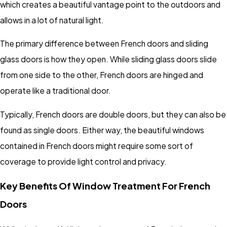
which creates a beautiful vantage point to the outdoors and
allows in a lot of natural light.
The primary difference between French doors and sliding
glass doors is how they open. While sliding glass doors slide
from one side to the other, French doors are hinged and
operate like a traditional door.
Typically, French doors are double doors, but they can also be
found as single doors. Either way, the beautiful windows
contained in French doors might require some sort of
coverage to provide light control and privacy.
Key Benefits Of Window Treatment For French
Doors