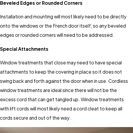
Beveled Edges or Rounded Corners
Installation and mounting will most likely need to be directly
onto the windows or the French door itself, so any beveled
edges or rounded corners will need to be addressed.
Special Attachments
Window treatments that close may need to have special
attachments to keep the covering in place so it does not
swing back and forth against the door when in use. Cordless
window treatments are ideal since there will not be the
excess cord that can get tangled up. Window treatments
with lift cords will most likely need a cord cleat to keep all
cords secure and out of the way.