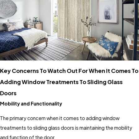
Key Concerns To Watch Out For When It Comes To
Adding Window Treatments To Sliding Glass
Doors
Mobility and Functionality
The primary concern when it comes to adding window
treatments to sliding glass doors is maintaining the mobility
and function of the door.