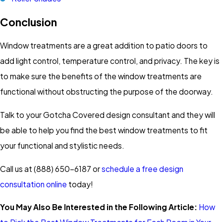
Conclusion
Window treatments are a great addition to patio doors to
add light control, temperature control, and privacy. The key is
to make sure the benefits of the window treatments are
functional without obstructing the purpose of the doorway.
Talk to your Gotcha Covered design consultant and they will
be able to help you find the best window treatments to fit
your functional and stylistic needs.
Call us at (888) 650-6187 or
schedule a free design
consultation online
today!
You May Also Be Interested in the Following Article:
How