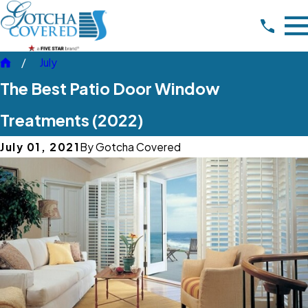
July
The Best Patio Door Window
Treatments (2022)
July 01, 2021
By
Gotcha Covered