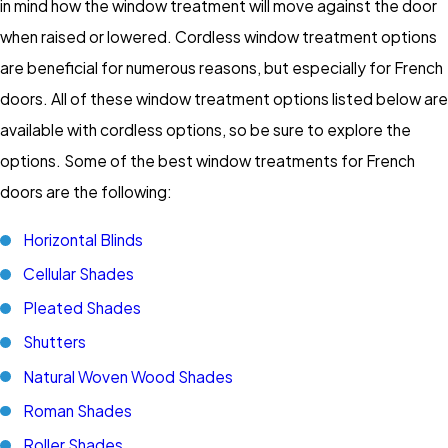
in mind how the window treatment will move against the door
when raised or lowered. Cordless window treatment options
are beneficial for numerous reasons, but especially for French
doors. All of these window treatment options listed below are
available with cordless options, so be sure to explore the
options. Some of the best window treatments for French
doors are the following:
Horizontal Blinds
Cellular Shades
Pleated Shades
Shutters
Natural Woven Wood Shades
Roman Shades
Roller Shades