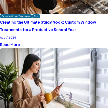
Custom Window Treatments
Tips
Creating the Ultimate Study Nook: Custom Window
Treatments for a Productive School Year
Aug 7, 2026
Read More