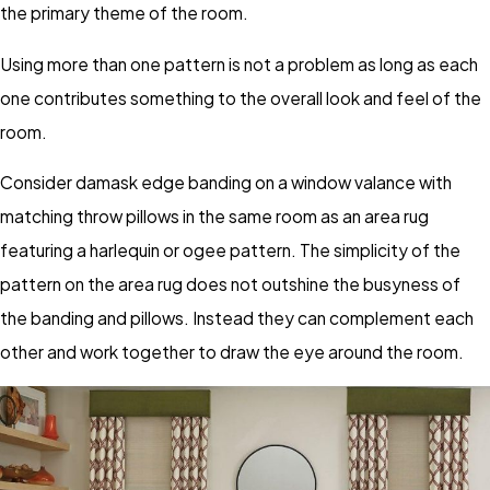
the primary theme of the room.
Using more than one pattern is not a problem as long as each
one contributes something to the overall look and feel of the
room.
Consider damask edge banding on a window valance with
matching throw pillows in the same room as an area rug
featuring a harlequin or ogee pattern. The simplicity of the
pattern on the area rug does not outshine the busyness of
the banding and pillows. Instead they can complement each
other and work together to draw the eye around the room.