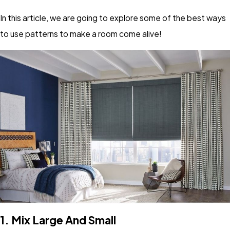
In this article, we are going to explore some of the best ways
to use patterns to make a room come alive!
1.
Mix Large And Small