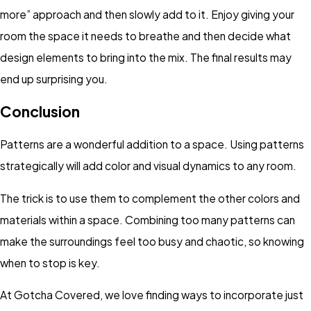
more” approach and then slowly add to it. Enjoy giving your
room the space it needs to breathe and then decide what
design elements to bring into the mix. The final results may
end up surprising you.
Conclusion
Patterns are a wonderful addition to a space. Using patterns
strategically will add color and visual dynamics to any room.
The trick is to use them to complement the other colors and
materials within a space. Combining too many patterns can
make the surroundings feel too busy and chaotic, so knowing
when to stop is key.
At Gotcha Covered, we love finding ways to incorporate just