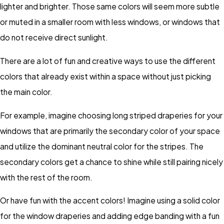
lighter and brighter. Those same colors will seem more subtle
or muted in a smaller room with less windows, or windows that
do not receive direct sunlight.
There are a lot of fun and creative ways to use the different
colors that already exist within a space without just picking
the main color.
For example, imagine choosing long striped draperies for your
windows that are primarily the secondary color of your space
and utilize the dominant neutral color for the stripes. The
secondary colors get a chance to shine while still pairing nicely
with the rest of the room.
Or have fun with the accent colors! Imagine using a solid color
for the window draperies and adding edge banding with a fun