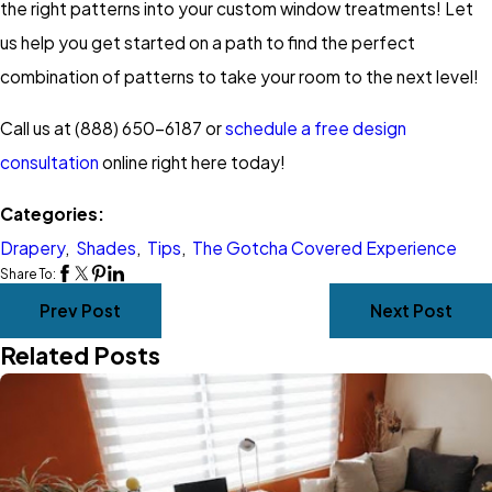
the right patterns into your custom window treatments! Let
us help you get started on a path to find the perfect
combination of patterns to take your room to the next level!
Call us at (888) 650-6187 or
schedule a free design
consultation
online right here today!
Categories:
Drapery
,
Shades
,
Tips
,
The Gotcha Covered Experience
Share To:
Prev Post
Next Post
Related Posts