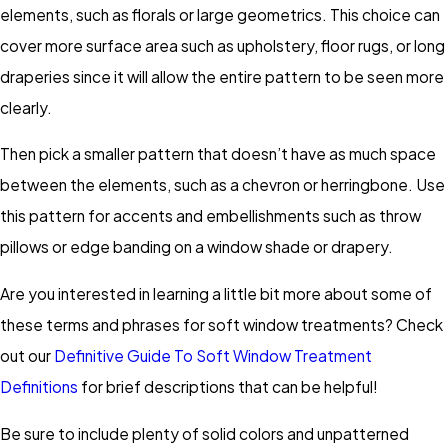
elements, such as florals or large geometrics. This choice can
cover more surface area such as upholstery, floor rugs, or long
draperies since it will allow the entire pattern to be seen more
clearly.
Then pick a smaller pattern that doesn’t have as much space
between the elements, such as a chevron or herringbone. Use
this pattern for accents and embellishments such as throw
pillows or edge banding on a window shade or drapery.
Are you interested in learning a little bit more about some of
these terms and phrases for soft window treatments? Check
out our
Definitive Guide To Soft Window Treatment
Definitions
for brief descriptions that can be helpful!
Be sure to include plenty of solid colors and unpatterned