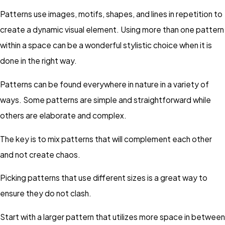
Patterns use images, motifs, shapes, and lines in repetition to
create a dynamic visual element. Using more than one pattern
within a space can be a wonderful stylistic choice when it is
done in the right way.
Patterns can be found everywhere in nature in a variety of
ways. Some patterns are simple and straightforward while
others are elaborate and complex.
The key is to mix patterns that will complement each other
and not create chaos.
Picking patterns that use different sizes is a great way to
ensure they do not clash.
Start with a larger pattern that utilizes more space in between