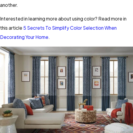
another.
Interested in learning more about using color? Read more in
this article
5 Secrets To Simplify Color Selection When
Decorating Your Home
.