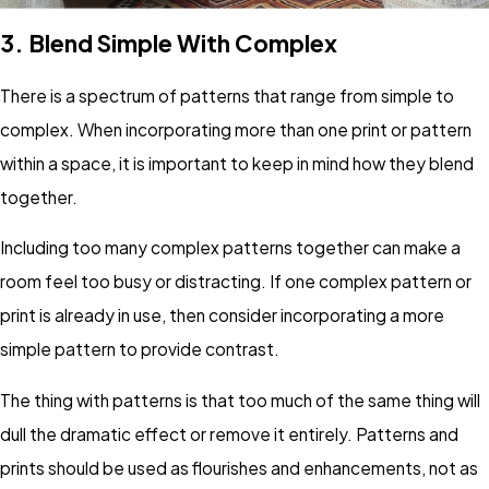
3.
Blend Simple With Complex
There is a spectrum of patterns that range from simple to
complex. When incorporating more than one print or pattern
within a space, it is important to keep in mind how they blend
together.
Including too many complex patterns together can make a
room feel too busy or distracting. If one complex pattern or
print is already in use, then consider incorporating a more
simple pattern to provide contrast.
The thing with patterns is that too much of the same thing will
dull the dramatic effect or remove it entirely. Patterns and
prints should be used as flourishes and enhancements, not as