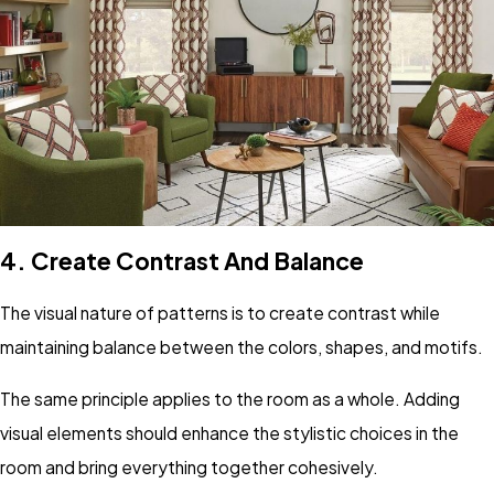
4.
Create Contrast And Balance
The visual nature of patterns is to create contrast while
maintaining balance between the colors, shapes, and motifs.
The same principle applies to the room as a whole. Adding
visual elements should enhance the stylistic choices in the
room and bring everything together cohesively.