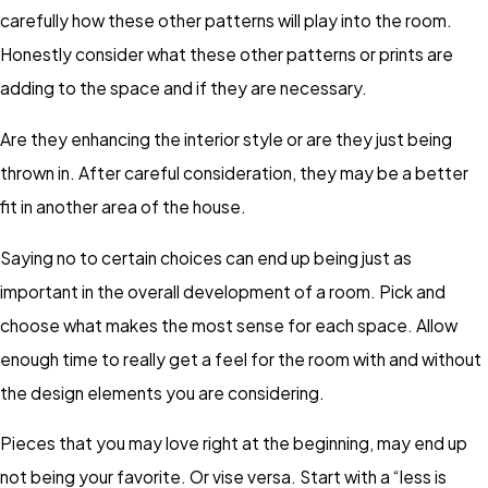
carefully how these other patterns will play into the room.
Honestly consider what these other patterns or prints are
adding to the space and if they are necessary.
Are they enhancing the interior style or are they just being
thrown in. After careful consideration, they may be a better
fit in another area of the house.
Saying no to certain choices can end up being just as
important in the overall development of a room. Pick and
choose what makes the most sense for each space. Allow
enough time to really get a feel for the room with and without
the design elements you are considering.
Pieces that you may love right at the beginning, may end up
not being your favorite. Or vise versa. Start with a “less is