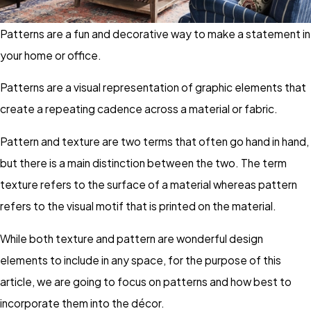
Patterns are a fun and decorative way to make a statement in
your home or office.
Patterns are a visual representation of graphic elements that
create a repeating cadence across a material or fabric.
Pattern and texture are two terms that often go hand in hand,
but there is a main distinction between the two. The term
texture refers to the surface of a material whereas pattern
refers to the visual motif that is printed on the material.
While both texture and pattern are wonderful design
elements to include in any space, for the purpose of this
article, we are going to focus on patterns and how best to
incorporate them into the décor.