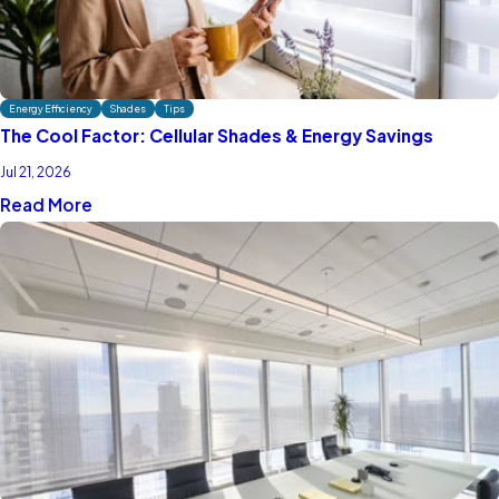
Energy Efficiency
Shades
Tips
The Cool Factor: Cellular Shades & Energy Savings
Jul 21, 2026
Read More