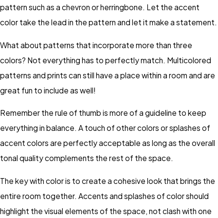
pattern such as a chevron or herringbone. Let the accent
color take the lead in the pattern and let it make a statement.
What about patterns that incorporate more than three
colors? Not everything has to perfectly match. Multicolored
patterns and prints can still have a place within a room and are
great fun to include as well!
Remember the rule of thumb is more of a guideline to keep
everything in balance. A touch of other colors or splashes of
accent colors are perfectly acceptable as long as the overall
tonal quality complements the rest of the space.
The key with color is to create a cohesive look that brings the
entire room together. Accents and splashes of color should
highlight the visual elements of the space, not clash with one