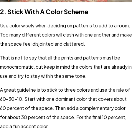
2.
Stick With A Color Scheme
Use color wisely when deciding on patterns to add to a room.
Too many different colors will clash with one another and make
the space feel disjointed and cluttered.
That is not to say that all the prints and patterns must be
monochromatic, but keep in mind the colors that are already in
use and try to stay within the same tone.
A great guideline is to stick to three colors and use the rule of
60-30-10. Start with one dominant color that covers about
60 percent of the space. Then add a complementary color
for about 30 percent of the space. For the final 10 percent,
add a fun accent color.