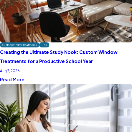
Custom Window Treatments
Tips
Creating the Ultimate Study Nook: Custom Window
Treatments for a Productive School Year
Aug 7, 2026
Read More