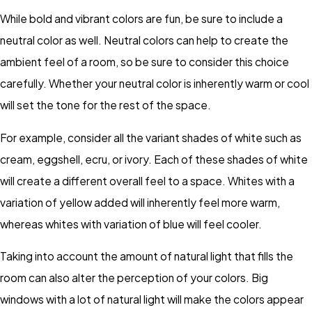
While bold and vibrant colors are fun, be sure to include a
neutral color as well. Neutral colors can help to create the
ambient feel of a room, so be sure to consider this choice
carefully. Whether your neutral color is inherently warm or cool
will set the tone for the rest of the space.
For example, consider all the variant shades of white such as
cream, eggshell, ecru, or ivory. Each of these shades of white
will create a different overall feel to a space. Whites with a
variation of yellow added will inherently feel more warm,
whereas whites with variation of blue will feel cooler.
Taking into account the amount of natural light that fills the
room can also alter the perception of your colors. Big
windows with a lot of natural light will make the colors appear