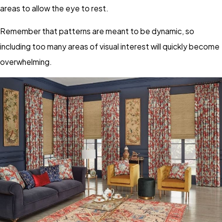
areas to allow the eye to rest.
Remember that patterns are meant to be dynamic, so
including too many areas of visual interest will quickly become
overwhelming.