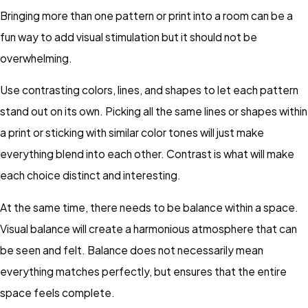
Bringing more than one pattern or print into a room can be a
fun way to add visual stimulation but it should not be
overwhelming.
Use contrasting colors, lines, and shapes to let each pattern
stand out on its own. Picking all the same lines or shapes within
a print or sticking with similar color tones will just make
everything blend into each other. Contrast is what will make
each choice distinct and interesting.
At the same time, there needs to be balance within a space.
Visual balance will create a harmonious atmosphere that can
be seen and felt. Balance does not necessarily mean
everything matches perfectly, but ensures that the entire
space feels complete.