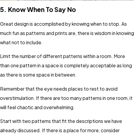
5.
Know When To Say No
Great design is accomplished by knowing when to stop. As
much fun as patterns and prints are, there is wisdom in knowing
what not to include.
Limit the number of different patterns within a room. More
than one pattern in a space is completely acceptable as long
as there is some space in between.
Remember that the eye needs places to rest to avoid
overstimulation. If there are too many patterns in one room, it
will feel chaotic and overwhelming.
Start with two patterns that fit the descriptions we have
already discussed. If there is a place for more, consider