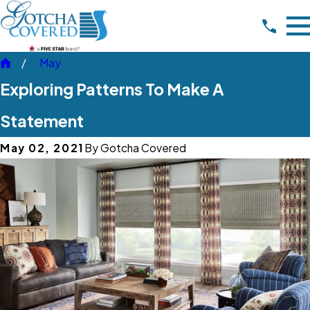
May
Exploring Patterns To Make A
Statement
May 02, 2021
By
Gotcha Covered