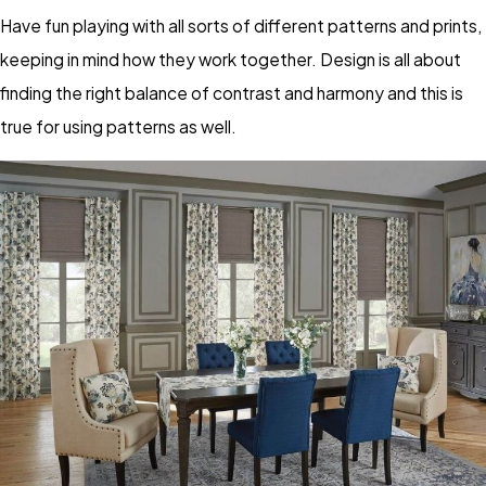
Have fun playing with all sorts of different patterns and prints,
keeping in mind how they work together. Design is all about
finding the right balance of contrast and harmony and this is
true for using patterns as well.