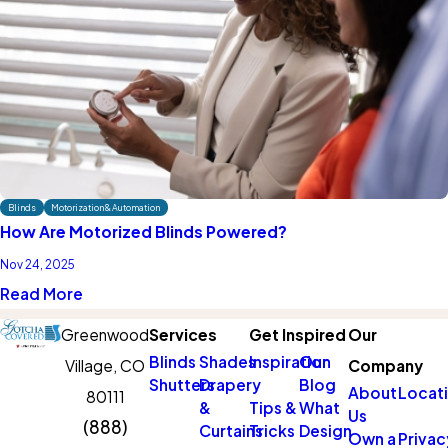
Blinds
Motorization & Automation
How Are Motorized Blinds Powered?
Nov 24, 2025
Read More
Greenwood
Services
Get Inspired
Our
Blinds
Shades
Inspiration
Our
Village, CO
Company
Shutters
Drapery
Blog
About
Locat
80111
&
Tips &
What
Us
(888)
Curtains
Tricks
Design
Own a
Privac