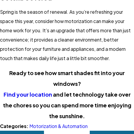
Spring is the season of renewal. As you’re refreshing your
space this year, consider how motorization can make your
home work for you. It’s an upgrade that offers more than just
convenience; it provides a cleaner environment, better
protection for your furniture and appliances, and a modern
touch that makes daily life just a little bit smoother.
Ready to see how smart shades fit into your
windows?
Find your location
and let technology take over
the chores so you can spend more time enjoying
the sunshine.
Categories:
Motorization & Automation