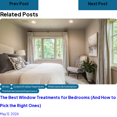
Prev Post
Next Post
Related Posts
Blinds
Custom Window Treatments
Motorization & Automation
The Gotcha Covered Experience
The Best Window Treatments for Bedrooms (And How to
Pick the Right Ones)
May 12, 2026