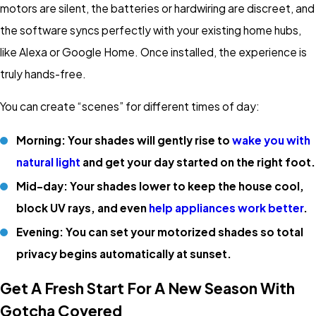
motors are silent, the batteries or hardwiring are discreet, and
the software syncs perfectly with your existing home hubs,
like Alexa or Google Home. Once installed, the experience is
truly hands-free.
You can create “scenes” for different times of day:
Morning: Your shades will gently rise to
wake you with
natural light
and get your day started on the right foot.
Mid-day: Your shades lower to keep the house cool,
block UV rays, and even
help appliances work better
.
Evening: You can set your motorized shades so total
privacy begins automatically at sunset.
Get A Fresh Start For A New Season With
Gotcha Covered