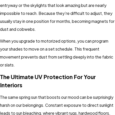
entryway or the skylights that look amazing but are nearly
impossible to reach. Because they’re difficult to adjust, they
usually stay in one position for months, becoming magnets for
dust and cobwebs.
When you upgrade to motorized options, you can program
your shades to move on a set schedule. This frequent
movement prevents dust from settling deeply into the fabric
or slats.
The Ultimate UV Protection For Your
Interiors
The same spring sun that boosts our mood can be surprisingly
harsh on our belongings. Constant exposure to direct sunlight
leads to sun bleaching, where vibrant rugs, hardwood floors,