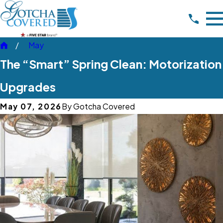
May
The “Smart” Spring Clean: Motorization
Upgrades
May 07, 2026
By
Gotcha Covered