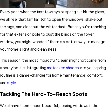
Every year, when the first few rays of spring sun hit the glass,
we all feel that familiar itch to open the windows, shake out
the rugs, and clear out the winter dust. But as you’re reaching
for that extension pole to dust the blinds on the foyer
window, you might wonder if there’s a better way to manage
your home’s light and cleanliness.
This season, the most impactful “clean” might not come from
a spray bottle. Integrating
motorized shades
into your spring
routine is a game-changer for home maintenance, comfort,
and
style
.
Tackling The Hard-To-Reach Spots
We all have them: those beautiful, soaring windows in the