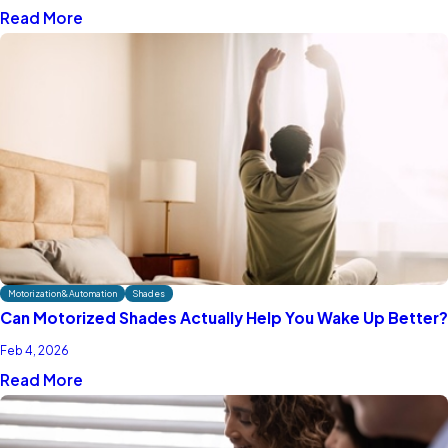
Read More
Motorization & Automation
Shades
Can Motorized Shades Actually Help You Wake Up Better?
Feb 4, 2026
Read More