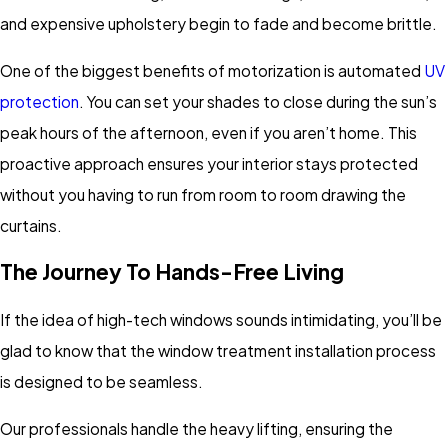
and expensive upholstery begin to fade and become brittle.
One of the biggest benefits of motorization is automated
UV
protection
. You can set your shades to close during the sun’s
peak hours of the afternoon, even if you aren’t home. This
proactive approach ensures your interior stays protected
without you having to run from room to room drawing the
curtains.
The Journey To Hands-Free Living
If the idea of high-tech windows sounds intimidating, you’ll be
glad to know that the window treatment installation process
is designed to be seamless.
Our professionals handle the heavy lifting, ensuring the